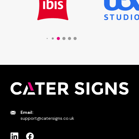
Email:
support@catersigns.co.uk