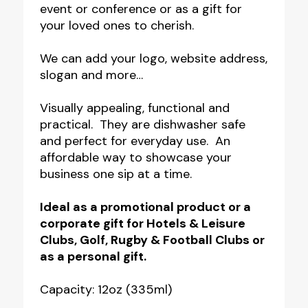
event or conference or as a gift for
your loved ones to cherish.
We can add your logo, website address,
slogan and more…
Visually appealing, functional and
practical. They are dishwasher safe
and perfect for everyday use. An
affordable way to showcase your
business one sip at a time.
Ideal as a promotional product or a
corporate gift for Hotels & Leisure
Clubs, Golf, Rugby & Football Clubs or
as a personal gift.
Capacity: 12oz (335ml)