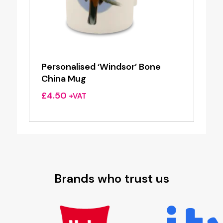
Personalised ‘Windsor’ Bone
China Mug
£
4.50
+VAT
Brands who trust us