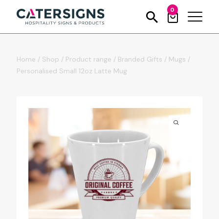
0
Home
/
Shop
/
Product range
/
Branded Gifts
/
Mugs
/
Personalised Small 12oz Latte Mug