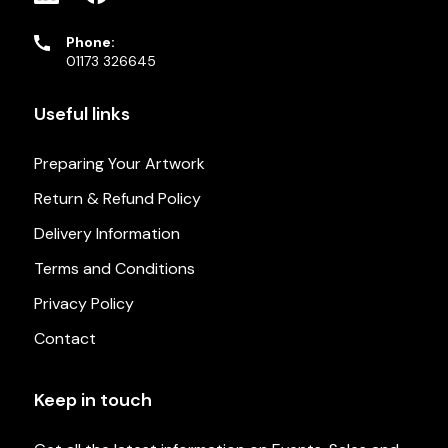
Phone:
01173 326645
Useful links
Preparing Your Artwork
Return & Refund Policy
Delivery Information
Terms and Conditions
Privacy Policy
Contact
Keep in touch