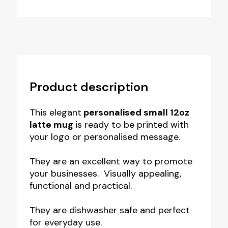
Product description
This elegant
personalised small 12oz
latte mug
is ready to be printed with
your logo or personalised message.
They are an excellent way to promote
your businesses. Visually appealing,
functional and practical.
They are dishwasher safe and perfect
for everyday use.