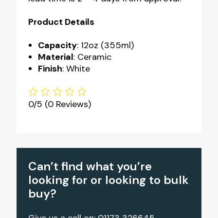
Product Details
Capacity
: 12oz (355ml)
Material
: Ceramic
Finish
: White
0/5
(0 Reviews)
Can’t find what you’re
looking for or looking to bulk
buy?
Give us a call on: 01173 326645