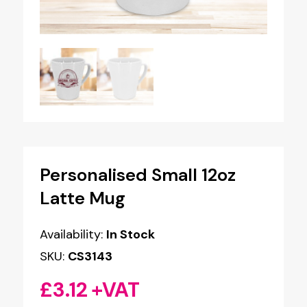
Personalised Small 12oz
Latte Mug
Availability:
In Stock
SKU:
CS3143
£
3.12
+VAT