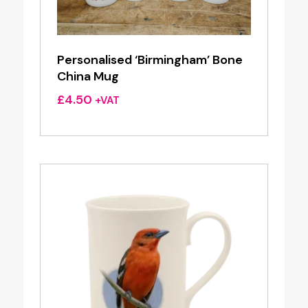
Personalised ‘Birmingham’ Bone
China Mug
£
4.50
+VAT