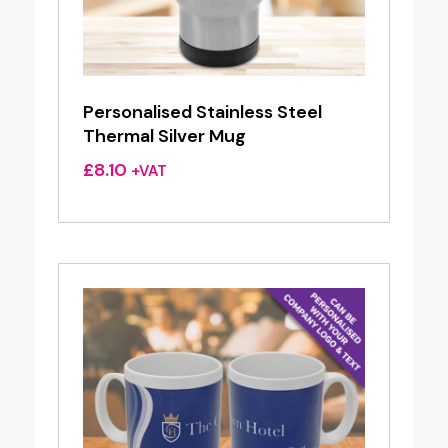
Personalised Stainless Steel
Thermal Silver Mug
£
8.10
+VAT