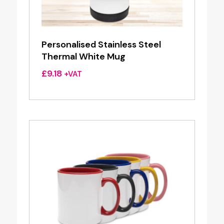
Personalised Stainless Steel
Thermal White Mug
£
9.18
+VAT