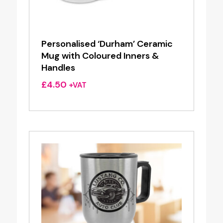
Personalised ‘Durham’ Ceramic
Mug with Coloured Inners &
Handles
£
4.50
+VAT