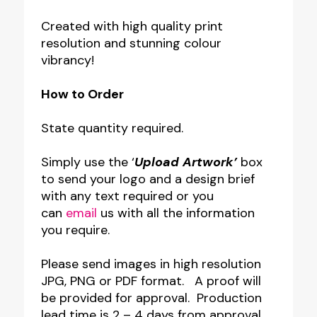
Created with high quality print
resolution and stunning colour
vibrancy!
How to Order
State quantity required.
Simply use the ‘
Upload Artwork’
box
to send your logo and a design brief
with any text required or you
can
email
us with all the information
you require.
Please send images in high resolution
JPG, PNG or PDF format. A proof will
be provided for approval. Production
lead time is 2 – 4 days from approval.