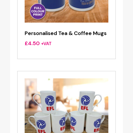
Personalised Tea & Coffee Mugs
£
4.50
+VAT