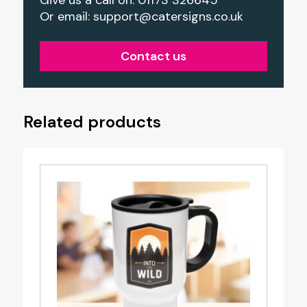
Or email:
support@catersigns.co.uk
Contact us
Related products