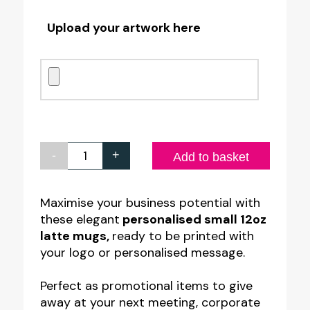
Upload your artwork here
-
+
Personalised
Add to basket
Small
12oz
Maximise your business potential with
these elegant
personalised small 12oz
Latte
latte mugs,
ready to be printed with
Mug
your logo or personalised message.
quantity
Perfect as promotional items to give
away at your next meeting, corporate