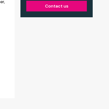
er,
Contact us