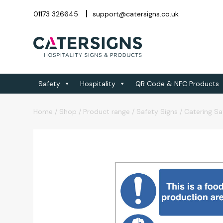
01173 326645
support@catersigns.co.uk
Safety
Hospitality
QR Code & NFC Products
Home
/
Shop
/
Product range
/
Safety Signs
/
Catering Sa