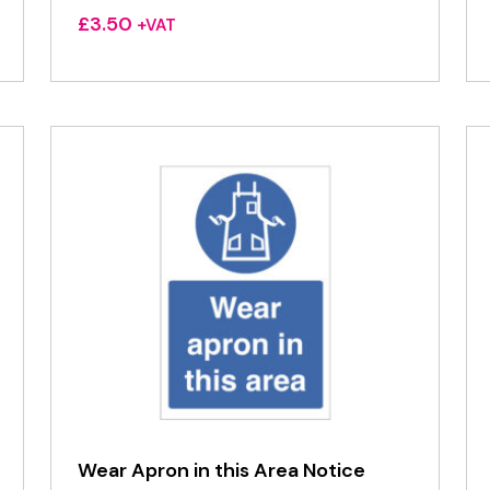
£
3.50
+VAT
Wear Apron in this Area Notice