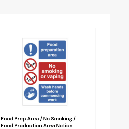
Food Prep Area / No Smoking /
Food Production Area Notice