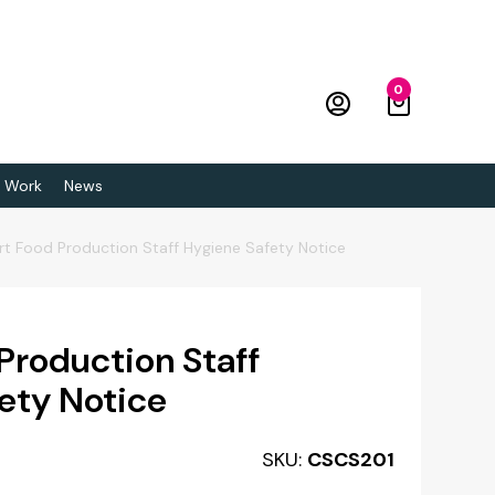
0
 Work
News
rt Food Production Staff Hygiene Safety Notice
 Production Staff
ety Notice
SKU:
CSCS201