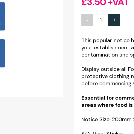
£
3.50
+VAT
-
+
3
Part
Food
This popular notice 
your establishment a
Production
contamination and s
Staff
Hygiene
Display outside all F
Safety
protective clothing 
before commencing 
Notice
quantity
Essential for commer
areas where food is
Notice Size: 200m
S/A: Vinyl Sticker