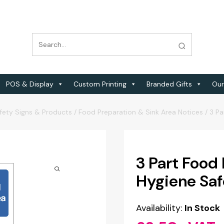
POS & Display
Custom Printing
Branded Gifts
Our
fety Signs & Products
/
Food Preparation & Sink Area Notices
/
3 Pa
3 Part Food
Hygiene Saf
Availability:
In Stock