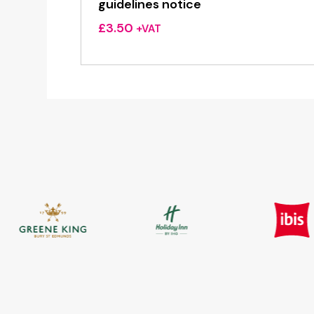
guidelines notice
£
3.50
+VAT