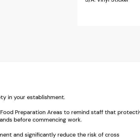
ty in your establishment.
l Food Preparation Areas to remind staff that protecti
 hands before commencing work.
ment and significantly reduce the risk of cross