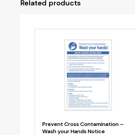
Related products
Prevent Cross Contamination –
Wash your Hands Notice