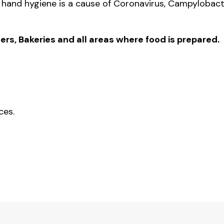
hand hygiene is a cause of Coronavirus, Campylobact
.
ers, Bakeries and all areas where food is prepared.
ces.