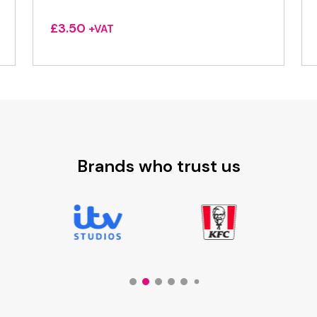
£
3.50
+VAT
Brands who trust us