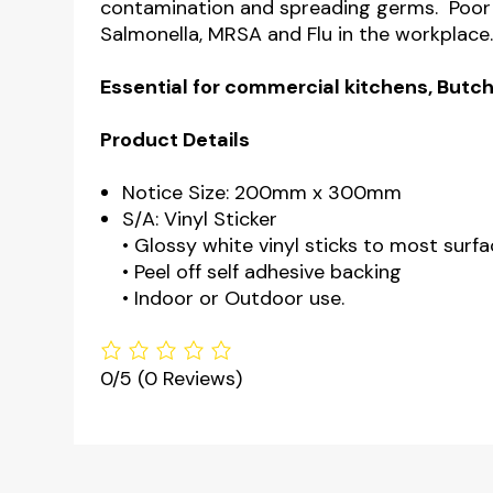
contamination and spreading germs. Poor 
Salmonella, MRSA and Flu in the workplace
Essential for commercial kitchens, Butch
Product Details
Notice Size: 200mm x 300mm
S/A: Vinyl Sticker
• Glossy white vinyl sticks to most surfa
• Peel off self adhesive backing
• Indoor or Outdoor use.
0/5
(0 Reviews)