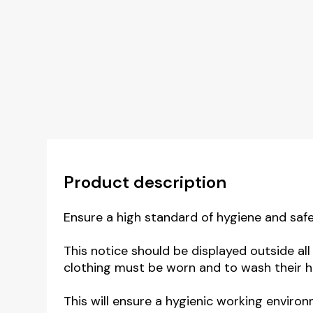
Product description
Ensure a high standard of hygiene and safe
This notice should be displayed outside al
clothing must be worn and to wash their
This will ensure a hygienic working environ