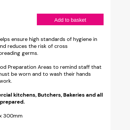
Add to basket
helps ensure high standards of hygiene in
nd reduces the risk of cross
preading germs.
ood Preparation Areas to remind staff that
must be worn and to wash their hands
work.
cial kitchens, Butchers, Bakeries and all
 prepared.
m x 300mm