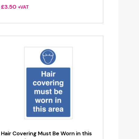
£
3.50
+VAT
Hair Covering Must Be Worn in this