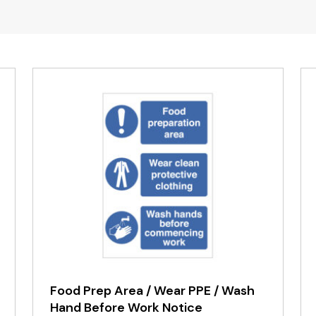
Food Prep Area / Wear PPE / Wash
Hand Before Work Notice