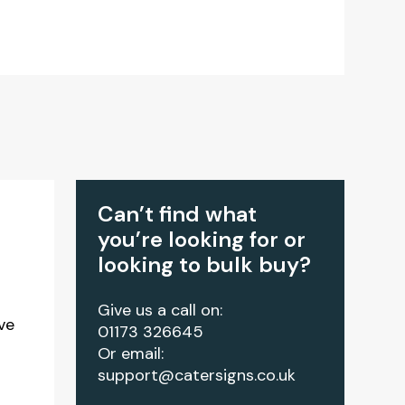
Can’t find what
you’re looking for or
looking to bulk buy?
Give us a call on:
ve
01173 326645
Or email:
support@catersigns.co.uk