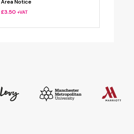
Area Notice
£
3.50
+VAT