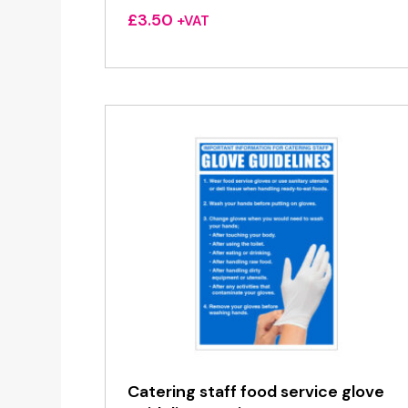
£
3.50
+VAT
Catering staff food service glove