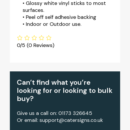
• Glossy white vinyl sticks to most
surfaces.
• Peel off self adhesive backing
• Indoor or Outdoor use.
0/5
(0 Reviews)
Can’t find what you’re
looking for or looking to bulk
buy?
Give us a call on: 01173 326645
Or email:
support@catersigns.co.uk