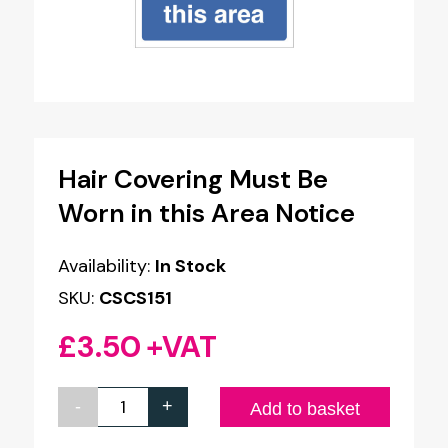
Hair Covering Must Be
Worn in this Area Notice
Availability:
In Stock
SKU:
CSCS151
£
3.50
+VAT
-
+
Hair
Add to basket
Covering