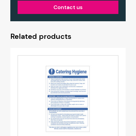
Contact us
Related products