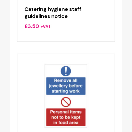
Catering hygiene staff
guidelines notice
£
3.50
+VAT