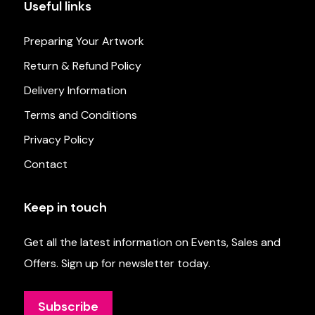
Useful links
Preparing Your Artwork
Return & Refund Policy
Delivery Information
Terms and Conditions
Privacy Policy
Contact
Keep in touch
Get all the latest information on Events, Sales and
Offers. Sign up for newsletter today.
Subscribe