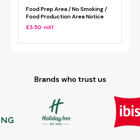
Food Prep Area / No Smoking /
Food Production Area Notice
£
3.50
+VAT
Brands who trust us