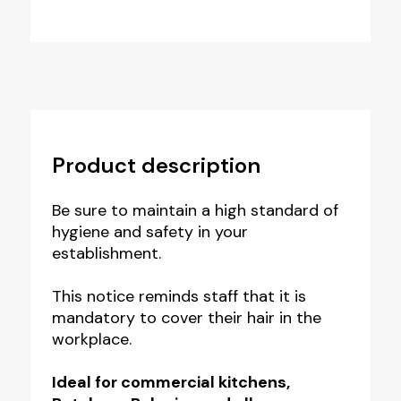
Product description
Be sure to maintain a high standard of
hygiene and safety in your
establishment.
This notice reminds staff that it is
mandatory to cover their hair in the
workplace.
Ideal for commercial kitchens,