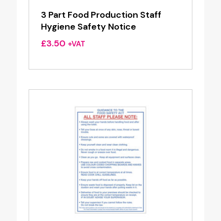
3 Part Food Production Staff
Hygiene Safety Notice
£
3.50
+VAT