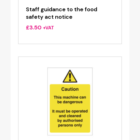
Staff guidance to the food
safety act notice
£
3.50
+VAT