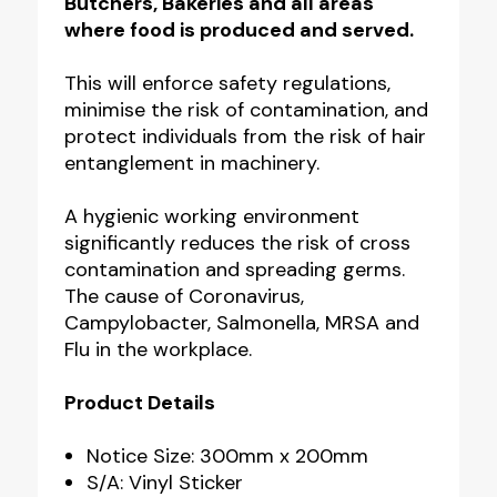
Butchers, Bakeries and all areas
where food is produced and served.
This will
enforce safety regulations,
minimise the risk of contamination, and
protect individuals from the risk of hair
entanglement in machinery.
A hygienic working environment
significantly reduces the risk of cross
contamination and spreading germs.
The cause of Coronavirus,
Campylobacter, Salmonella, MRSA and
Flu in the workplace.
Product Details
Notice Size: 300mm x 200mm
S/A: Vinyl Sticker