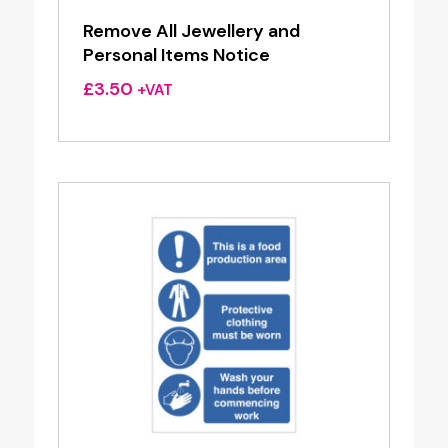
Remove All Jewellery and
Personal Items Notice
£
3.50
+VAT