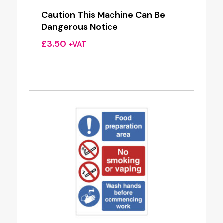
Caution This Machine Can Be
Dangerous Notice
£
3.50
+VAT