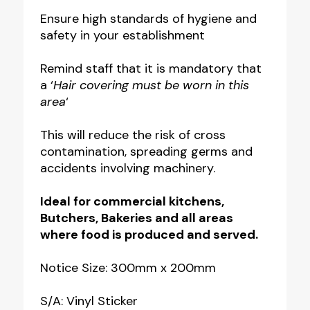
Must
Ensure high standards of hygiene and
safety in your establishment
Be
Worn
Remind staff that it is mandatory that
in
a ‘
Hair covering must be worn in this
this
area
‘
Area
This will reduce the risk of cross
Notice
contamination, spreading germs and
quantity
accidents involving machinery.
Ideal for commercial kitchens,
Butchers, Bakeries and all areas
where food is produced and served.
Notice Size: 300mm x 200mm
S/A: Vinyl Sticker