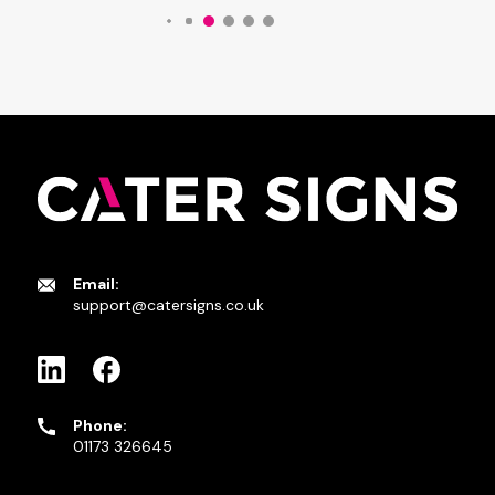
Email:
support@catersigns.co.uk
Phone:
01173 326645