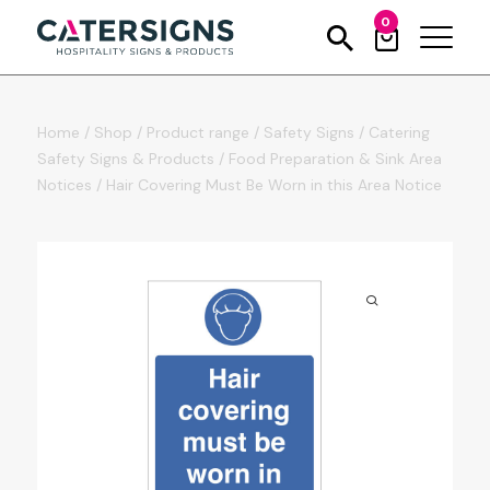
0
Home
/
Shop
/
Product range
/
Safety Signs
/
Catering
Safety Signs & Products
/
Food Preparation & Sink Area
Notices
/
Hair Covering Must Be Worn in this Area Notice