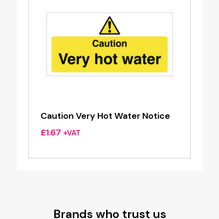
Caution Very Hot Water Notice
£
1.67
+VAT
Brands who trust us