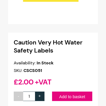
Caution Very Hot Water
Safety Labels
Availability:
In Stock
SKU:
CSCS051
£
2.00
+VAT
-
+
Caution
Add to basket
Very