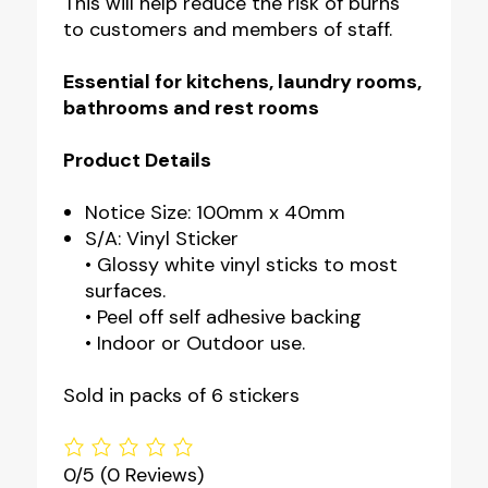
This will help reduce the risk of burns
to customers and members of staff.
Essential for
kitchens, laundry rooms,
bathrooms and rest rooms
Product Details
Notice Size: 100mm x 40mm
S/A: Vinyl Sticker
• Glossy white vinyl sticks to most
surfaces.
• Peel off self adhesive backing
• Indoor or Outdoor use.
Sold in packs of 6 stickers
0/5
(0 Reviews)