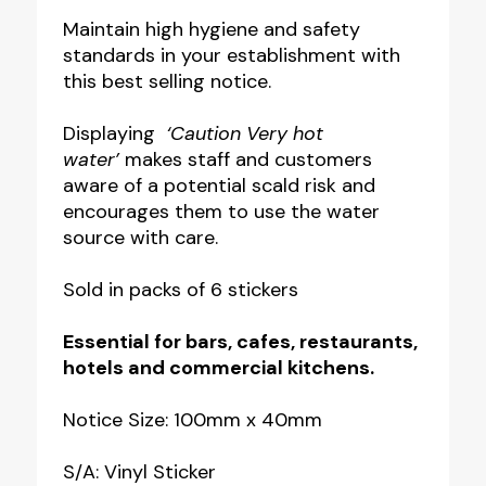
Hot
Maintain high hygiene and safety
standards in your establishment with
Water
this best selling notice.
Safety
Labels
Displaying
‘Caution Very hot
quantity
water’
makes staff and customers
aware of a potential scald risk and
encourages them to use the water
source with care.
Sold in packs of 6 stickers
Essential for bars, cafes, restaurants,
hotels and commercial kitchens.
Notice Size: 100mm x 40mm
S/A: Vinyl Sticker