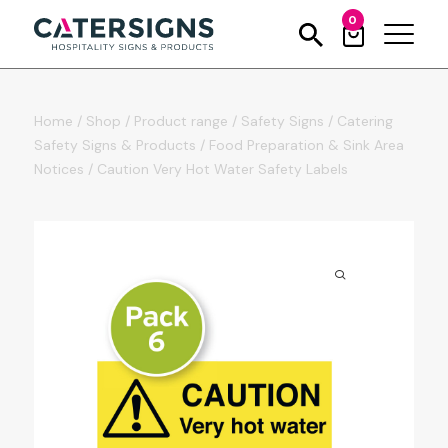
0
Home
/
Shop
/
Product range
/
Safety Signs
/
Catering
Safety Signs & Products
/
Food Preparation & Sink Area
Notices
/
Caution Very Hot Water Safety Labels