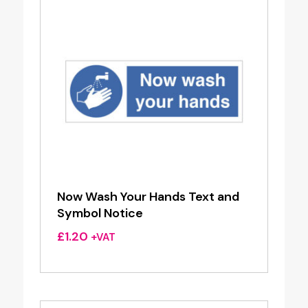
Now Wash Your Hands Text and
Symbol Notice
£
1.20
+VAT