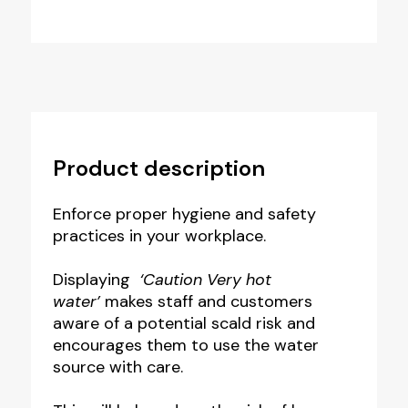
Product description
Enforce proper hygiene and safety
practices in your workplace.
Displaying
‘Caution Very hot
water’
makes staff and customers
aware of a potential scald risk and
encourages them to use the water
source with care.