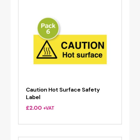
Caution Hot Surface Safety
Label
£
2.00
+VAT