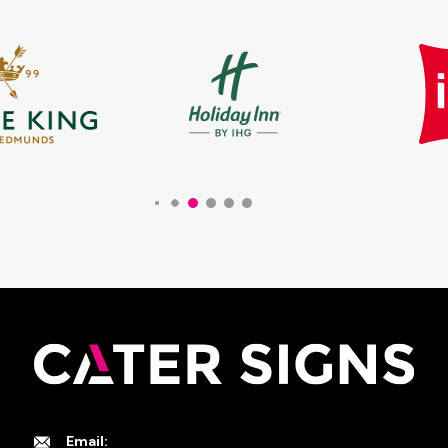
Email: