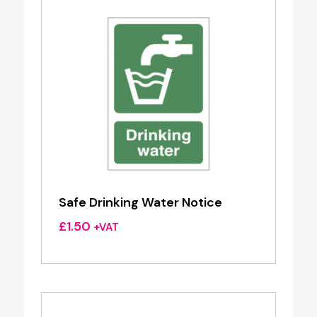
Safe Drinking Water Notice
£
1.50
+VAT