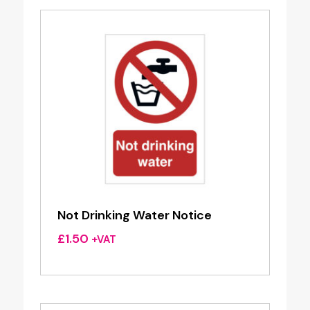
Not Drinking Water Notice
£
1.50
+VAT