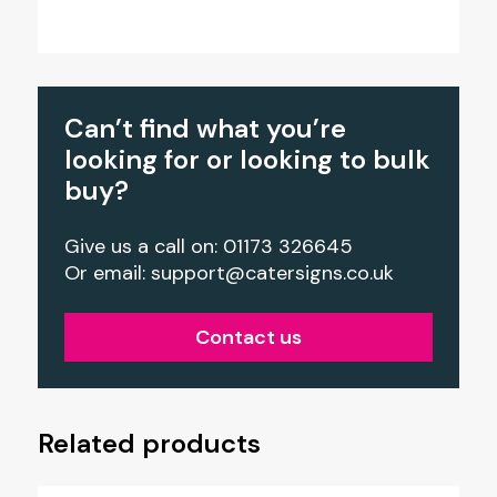
Can’t find what you’re
looking for or looking to bulk
buy?
Give us a call on: 01173 326645
Or email:
support@catersigns.co.uk
Contact us
Related products