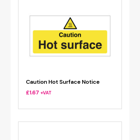
Caution Hot Surface Notice
£
1.67
+VAT