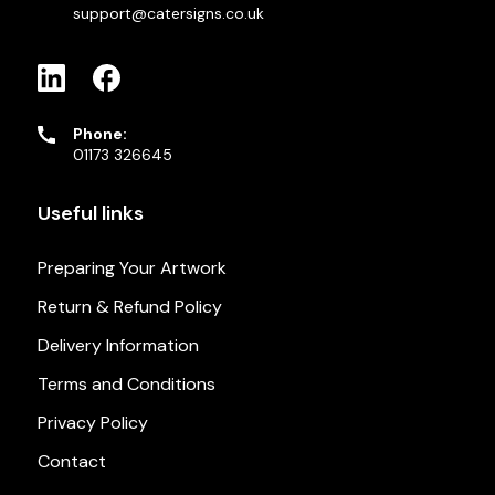
support@catersigns.co.uk
Phone:
01173 326645
Useful links
Preparing Your Artwork
Return & Refund Policy
Delivery Information
Terms and Conditions
Privacy Policy
Contact