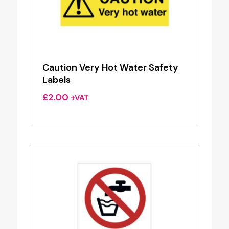
Caution Very Hot Water Safety
Labels
£
2.00
+VAT