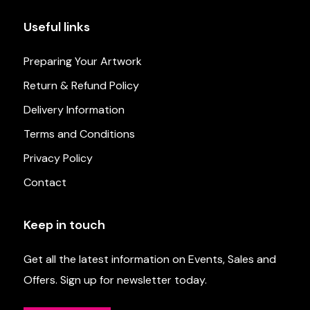
Useful links
Preparing Your Artwork
Return & Refund Policy
Delivery Information
Terms and Conditions
Privacy Policy
Contact
Keep in touch
Get all the latest information on Events, Sales and
Offers. Sign up for newsletter today.