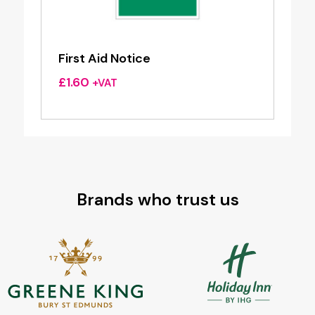
First Aid Notice
£
1.60
+VAT
Brands who trust us