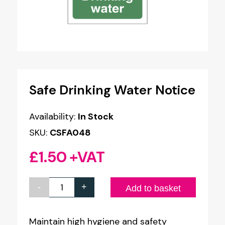
Safe Drinking Water Notice
Availability:
In Stock
SKU:
CSFA048
£
1.50
+VAT
-
+
Safe
Add to basket
Drinking
Water
Maintain high hygiene and safety