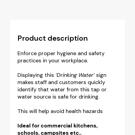
Product description
Enforce proper hygiene and safety
practices in your workplace.
Displaying this
‘Drinking Water’
sign
makes staff and customers quickly
identify that water from this tap or
water source is safe for drinking.
This will help avoid health hazards
Ideal for commercial kitchens,
schools, campsites etc..