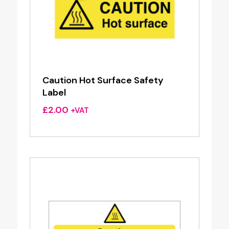
Caution Hot Surface Safety
Label
£
2.00
+VAT