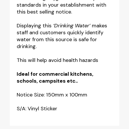
standards in your establishment with
Notice
this best selling notice.
quantity
Displaying this
‘Drinking Water’
makes
staff and customers quickly identify
water from this source is safe for
drinking.
This will help avoid health hazards
Ideal for commercial kitchens,
schools, campsites etc..
Notice Size: 150mm x 100mm
S/A: Vinyl Sticker