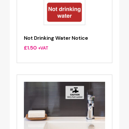
Not Drinking Water Notice
£
1.50
+VAT