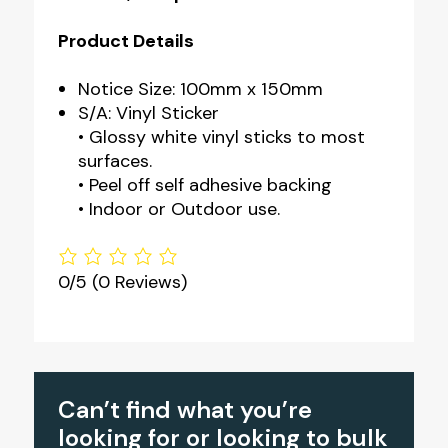
Product Details
Notice Size: 100mm x 150mm
S/A: Vinyl Sticker
• Glossy white vinyl sticks to most
surfaces.
• Peel off self adhesive backing
• Indoor or Outdoor use.
0/5
(0 Reviews)
Can’t find what you’re
looking for or looking to bulk