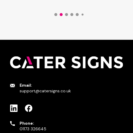
Email:
support@catersigns.co.uk
Phone:
01173 326645