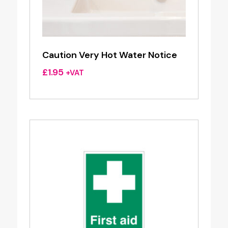
Caution Very Hot Water Notice
£
1.95
+VAT