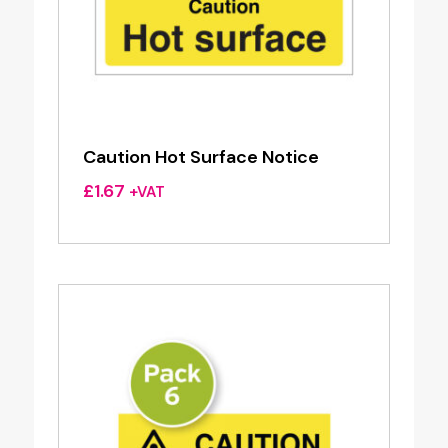
Caution Hot Surface Notice
£
1.67
+VAT