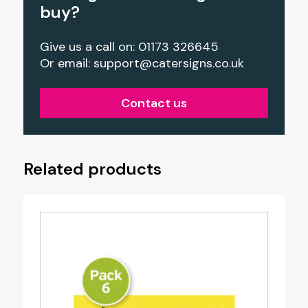
buy?
Give us a call on: 01173 326645
Or email:
support@catersigns.co.uk
Contact us
Related products