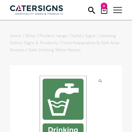
0
Home
/
Shop
/
Product range
/
Safety Signs
/
Catering
Safety Signs & Products
/
Food Preparation & Sink Area
Notices
/
Safe Drinking Water Notice