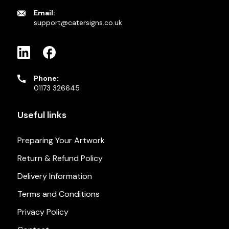
Email:
support@catersigns.co.uk
Phone:
01173 326645
Useful links
Preparing Your Artwork
Return & Refund Policy
Delivery Information
Terms and Conditions
Privacy Policy