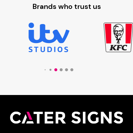
Brands who trust us