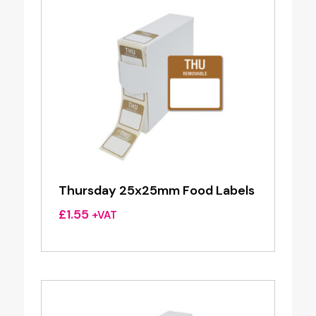
Thursday 25x25mm Food Labels
£
1.55
+VAT