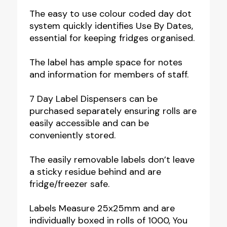
The easy to use colour coded day dot
system quickly identifies Use By Dates,
essential for keeping fridges organised.
The label has ample space for notes
and information for members of staff.
7 Day Label Dispensers can be
purchased separately ensuring rolls are
easily accessible and can be
conveniently stored.
The easily removable labels don’t leave
a sticky residue behind and are
fridge/freezer safe.
Labels Measure 25x25mm and are
individually boxed in rolls of 1000, You