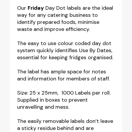
Food
Our
Friday
Day Dot labels are the ideal
way for any catering business to
Labels
identify prepared foods, minimise
quantity
waste and improve efficiency.
The easy to use colour coded day dot
system quickly identifies Use By Dates,
essential for keeping fridges organised.
The label has ample space for notes
and information for members of staff.
Size: 25 x 25mm, 1000 Labels per roll.
Supplied in boxes to prevent
unravelling and mess.
The easily removable labels don’t leave
a sticky residue behind and are