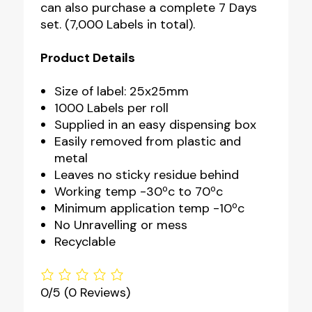
can also purchase a complete 7 Days
set. (7,000 Labels in total).
Product Details
Size of label: 25x25mm
1000 Labels per roll
Supplied in an easy dispensing box
Easily removed from plastic and
metal
Leaves no sticky residue behind
Working temp -30ºc to 70ºc
Minimum application temp -10ºc
No Unravelling or mess
Recyclable
0/5
(0 Reviews)