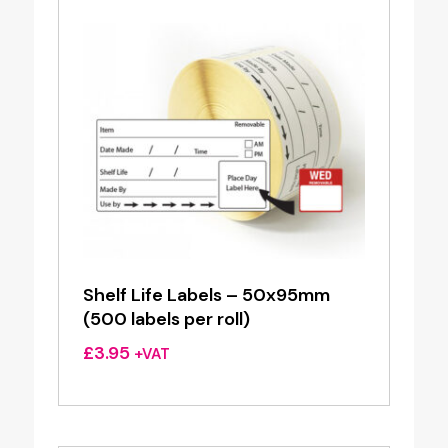
Shelf Life Labels – 50x95mm
(500 labels per roll)
£
3.95
+VAT