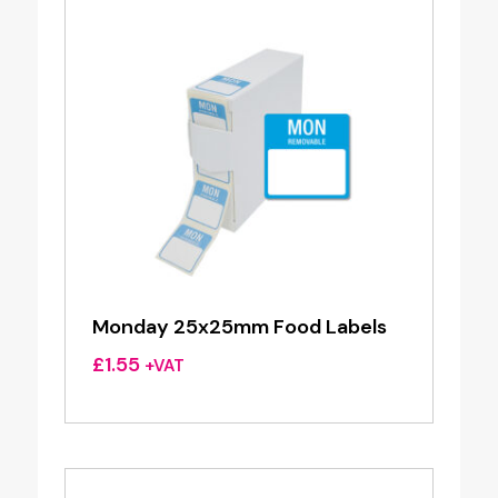
Monday 25x25mm Food Labels
£
1.55
+VAT