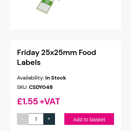
Friday 25x25mm Food
Labels
Availability:
In Stock
SKU:
CSDY048
£
1.55
+VAT
-
+
Friday
Add to basket
25x25mm