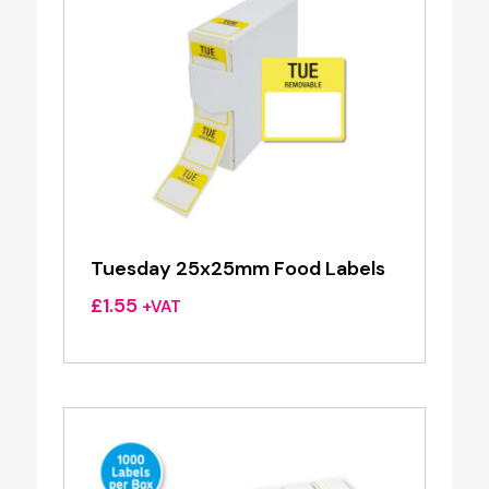
Tuesday 25x25mm Food Labels
£
1.55
+VAT