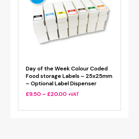
Day of the Week Colour Coded
Food storage Labels – 25x25mm
– Optional Label Dispenser
Price
£
9.50
–
£
20.00
+VAT
range:
£9.50
through
£20.00