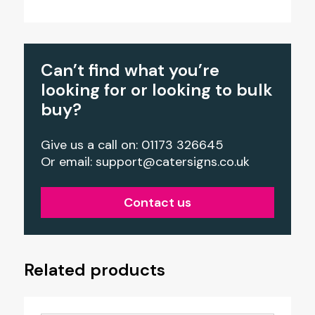
Can’t find what you’re
looking for or looking to bulk
buy?
Give us a call on: 01173 326645
Or email:
support@catersigns.co.uk
Contact us
Related products