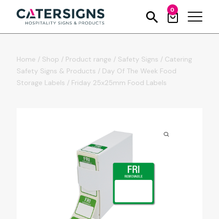
0
Home
/
Shop
/
Product range
/
Safety Signs
/
Catering
Safety Signs & Products
/
Day Of The Week Food
Storage Labels
/
Friday 25x25mm Food Labels