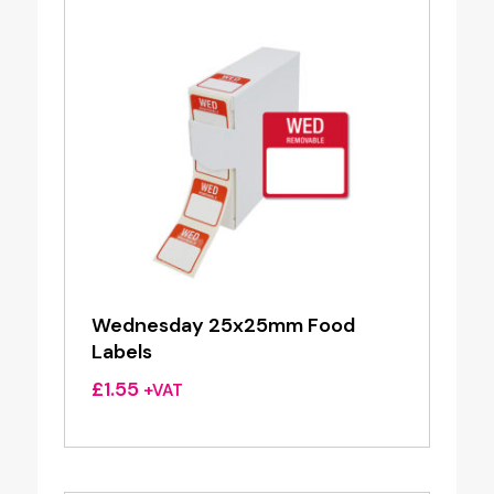
Wednesday 25x25mm Food
Labels
£
1.55
+VAT