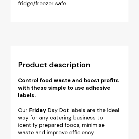
fridge/freezer safe.
Product description
Control food waste and boost profits
with these simple to use adhesive
labels.
Our
Friday
Day Dot labels are the ideal
way for any catering business to
identify prepared foods, minimise
waste and improve efficiency.