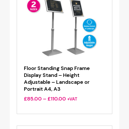
Floor Standing Snap Frame
Display Stand – Height
Adjustable – Landscape or
Portrait A4, A3
Price
£
85.00
–
£
110.00
+VAT
range:
£85.00
through
£110.00