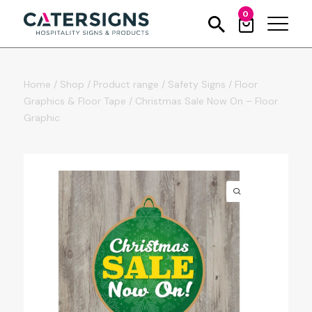
0
Home
/
Shop
/
Product range
/
Safety Signs
/
Floor
Graphics & Floor Tape
/
Christmas Sale Now On – Floor
Graphic