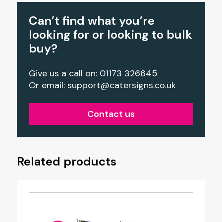
Can’t find what you’re
looking for or looking to bulk
buy?
Give us a call on: 01173 326645
Or email:
support@catersigns.co.uk
Contact us
Related products