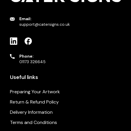
Email:
support@catersigns.co.uk
Phone:
01173 326645
Useful links
Preparing Your Artwork
Return & Refund Policy
Delivery Information
Terms and Conditions