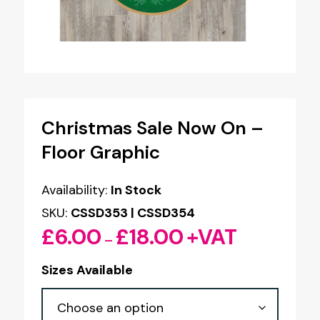
Christmas Sale Now On –
Floor Graphic
Availability:
In Stock
SKU:
CSSD353 | CSSD354
£
6.00
£
18.00
+VAT
Price
–
range:
Sizes Available
£6.00
through
£18.00