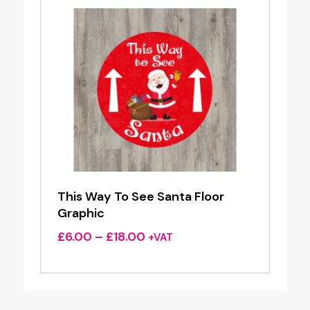
This Way To See Santa Floor
Graphic
Price
£
6.00
–
£
18.00
+VAT
range:
£6.00
through
£18.00