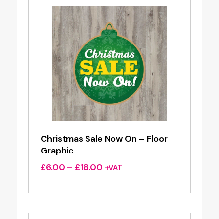
Christmas Sale Now On – Floor
Graphic
Price
£
6.00
–
£
18.00
+VAT
range:
£6.00
through
£18.00