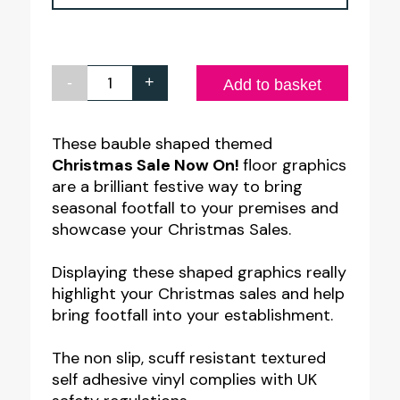
-
+
Christmas
Add to basket
Sale
Now
These bauble shaped themed
Christmas Sale Now On!
floor graphics
On
are a brilliant festive way to bring
-
seasonal footfall to your premises and
Floor
showcase your Christmas Sales.
Graphic
Displaying these shaped graphics really
quantity
highlight your Christmas sales and help
bring footfall into your establishment.
The non slip, scuff resistant textured
self adhesive vinyl complies with UK