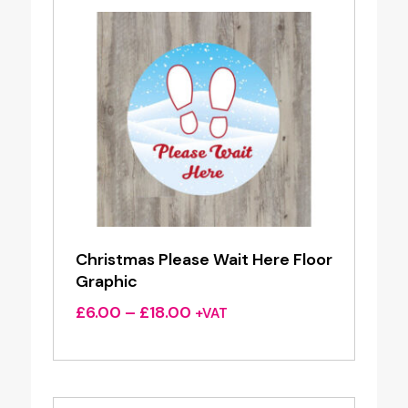
Christmas Please Wait Here Floor
Graphic
Price
£
6.00
–
£
18.00
+VAT
range:
£6.00
through
£18.00