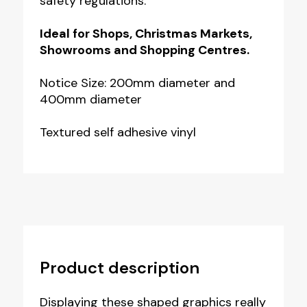
safety regulations.
Ideal for Shops, Christmas Markets,
Showrooms and Shopping Centres.
Notice Size: 200mm diameter and
400mm diameter
Textured self adhesive vinyl
Product description
Displaying these shaped graphics really