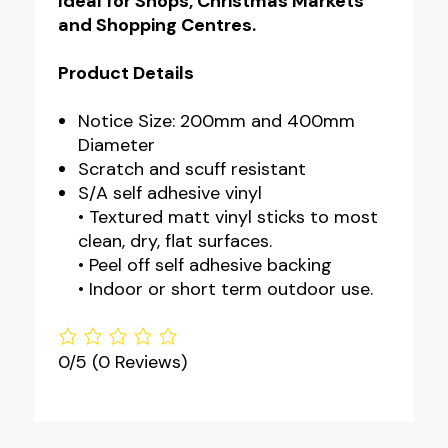
Ideal for Shops, Christmas Markets
and Shopping Centres.
Product Details
Notice Size: 200mm and 400mm
Diameter
Scratch and scuff resistant
S/A self adhesive vinyl
• Textured matt vinyl sticks to most
clean, dry, flat surfaces.
• Peel off self adhesive backing
• Indoor or short term outdoor use.
0/5
(0 Reviews)