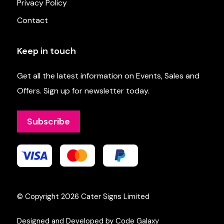
Privacy Policy
Contact
Keep in touch
Get all the latest information on Events, Sales and
Offers. Sign up for newsletter today.
Subscribe
© Copyright 2026
Cater Signs Limited
Designed and Developed by Code Galaxy