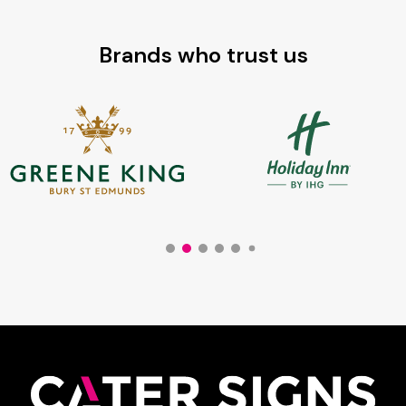
Brands who trust us