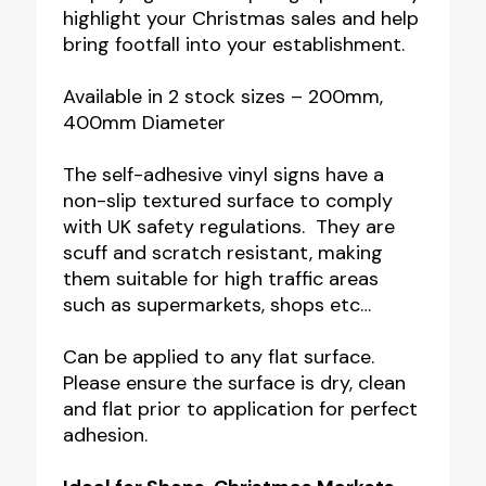
highlight your Christmas sales and help
bring footfall into your establishment.
Available in 2 stock sizes – 200mm,
400mm Diameter
The self-adhesive vinyl signs have a
non-slip textured surface to comply
with UK safety regulations. They are
scuff and scratch resistant, making
them suitable for high traffic areas
such as supermarkets, shops etc…
Can be applied to any flat surface.
Please ensure the surface is dry, clean
and flat prior to application for perfect
adhesion.