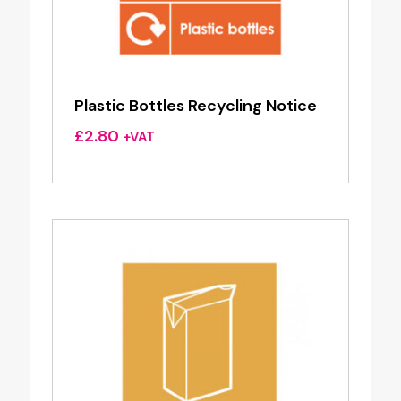
Plastic Bottles Recycling Notice
£
2.80
+VAT