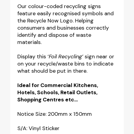
Notice
Our colour-coded recycling signs
feature easily recognised symbols and
quantity
the Recycle Now Logo. Helping
consumers and businesses correctly
identify and dispose of waste
materials.
Display this ‘
Foil Recycling’
sign near or
on your recycle/waste bins to indicate
what should be put in there.
Ideal for Commercial Kitchens,
Hotels, Schools, Retail Outlets,
Shopping Centres etc…
Notice Size: 200mm x 150mm
S/A: Vinyl Sticker