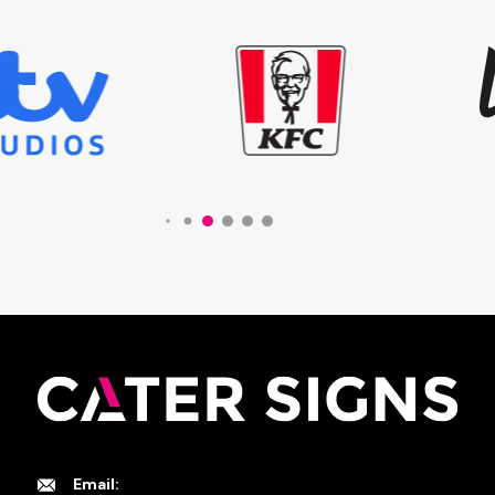
Email: