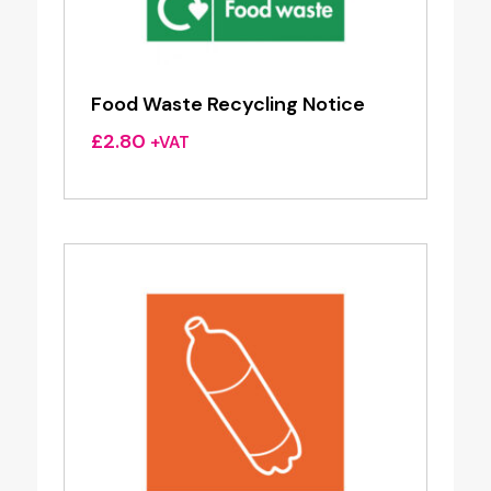
Food Waste Recycling Notice
£
2.80
+VAT