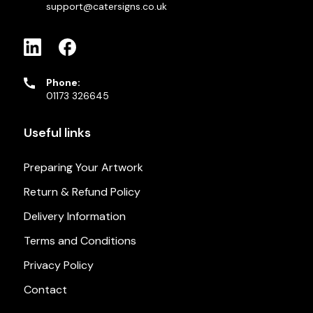
support@catersigns.co.uk
Phone:
01173 326645
Useful links
Preparing Your Artwork
Return & Refund Policy
Delivery Information
Terms and Conditions
Privacy Policy
Contact