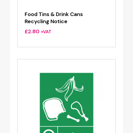
Food Tins & Drink Cans
Recycling Notice
£
2.80
+VAT