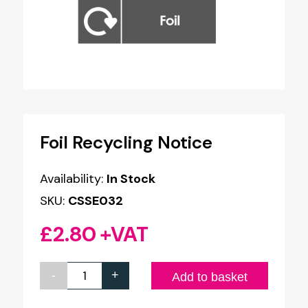
Foil Recycling Notice
Availability:
In Stock
SKU:
CSSE032
£
2.80
+VAT
-
+
Foil
Add to basket
Recycling