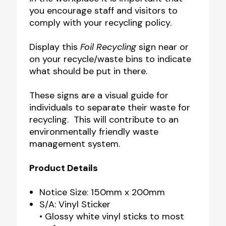
you encourage staff and visitors to
comply with your recycling policy.
Display this
Foil Recycling
sign near or
on your recycle/waste bins to indicate
what should be put in there.
These signs are a visual guide for
individuals to separate their waste for
recycling. This will contribute to an
environmentally friendly waste
management system.
Product Details
Notice Size: 150mm x 200mm
S/A: Vinyl Sticker
• Glossy white vinyl sticks to most