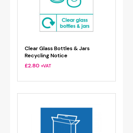
Clear Glass Bottles & Jars
Recycling Notice
£
2.80
+VAT