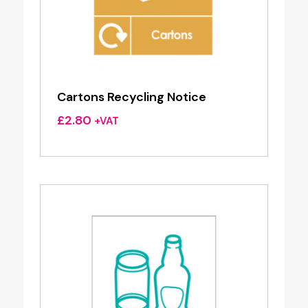
Cartons Recycling Notice
£
2.80
+VAT