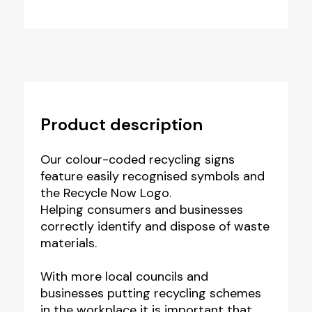
Product description
Our colour-coded recycling signs
feature easily recognised symbols and
the Recycle Now Logo.
Helping consumers and businesses
correctly identify and dispose of waste
materials.
With more local councils and
businesses putting recycling schemes
in the workplace it is important that