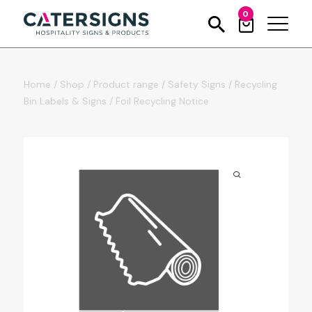
0
Home
/
Shop
/
Product range
/
Safety Signs
/
Recycling
Bin Labels & Signs
/
Foil Recycling Notice