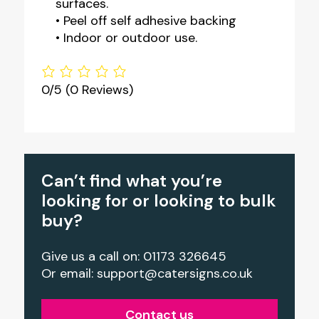
surfaces.
• Peel off self adhesive backing
• Indoor or outdoor use.
0/5
(0 Reviews)
Can’t find what you’re
looking for or looking to bulk
buy?
Give us a call on: 01173 326645
Or email:
support@catersigns.co.uk
Contact us