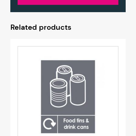
Related products