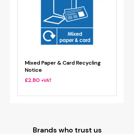
Mixed Paper & Card Recycling
Notice
£
2.80
+VAT
Brands who trust us