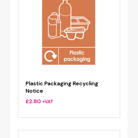
Plastic Packaging Recycling
Notice
£
2.80
+VAT