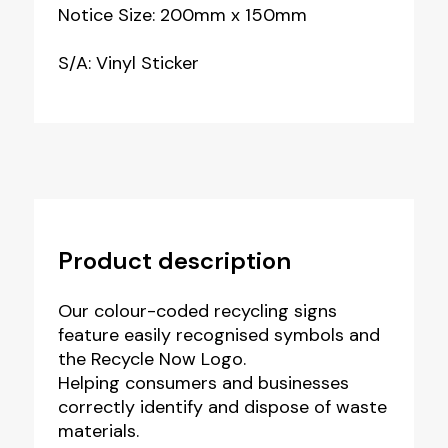
Notice Size: 200mm x 150mm
S/A: Vinyl Sticker
Product description
Our colour-coded recycling signs
feature easily recognised symbols and
the Recycle Now Logo.
Helping consumers and businesses
correctly identify and dispose of waste
materials.