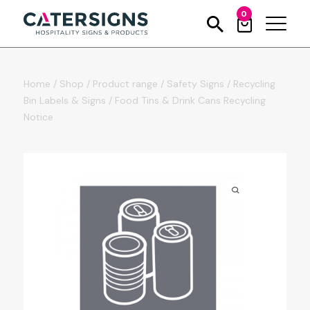
0
Home
/
Shop
/
Product range
/
Safety Signs
/
Recycling
Bin Labels & Signs
/
Food Tins & Drink Cans Recycling
Notice