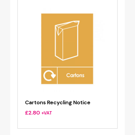
Cartons Recycling Notice
£
2.80
+VAT