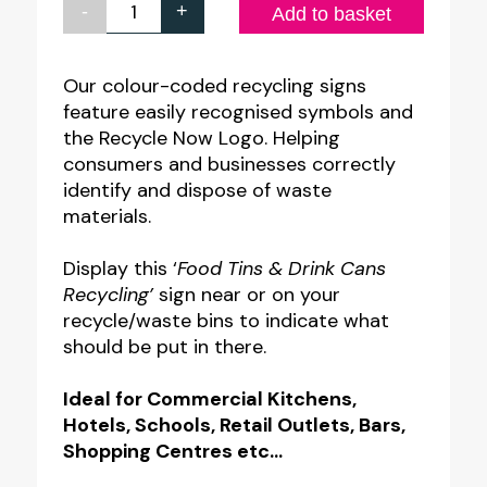
-
+
Food
Add to basket
Tins
&
Our colour-coded recycling signs
feature easily recognised symbols and
Drink
the Recycle Now Logo. Helping
Cans
consumers and businesses correctly
Recycling
identify and dispose of waste
Notice
materials.
quantity
Display this ‘
Food Tins & Drink Cans
Recycling’
sign near or on your
recycle/waste bins to indicate what
should be put in there.
Ideal for Commercial Kitchens,
Hotels, Schools, Retail Outlets, Bars,
Shopping Centres etc…