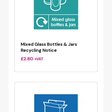
Mixed Glass Bottles & Jars
Recycling Notice
£
2.80
+VAT