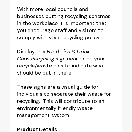
With more local councils and
businesses putting recycling schemes
in the workplace it is important that
you encourage staff and visitors to
comply with your recycling policy.
Display this
Food Tins & Drink
Cans Recycling
sign near or on your
recycle/waste bins to indicate what
should be put in there.
These signs are a visual guide for
individuals to separate their waste for
recycling. This will contribute to an
environmentally friendly waste
management system.
Product Details