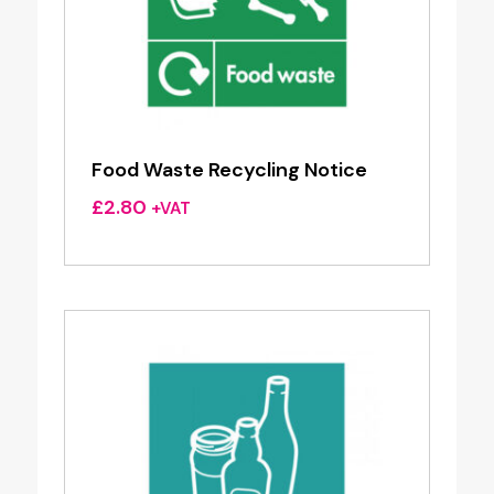
Food Waste Recycling Notice
£
2.80
+VAT