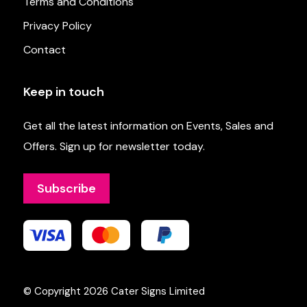
Terms and Conditions
Privacy Policy
Contact
Keep in touch
Get all the latest information on Events, Sales and
Offers. Sign up for newsletter today.
Subscribe
© Copyright 2026
Cater Signs Limited