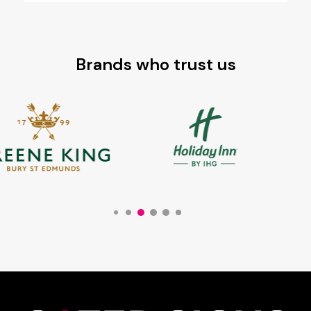
Brands who trust us