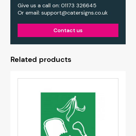
Give us a call on: 01173 326645
Or email:
support@catersigns.co.uk
Contact us
Related products