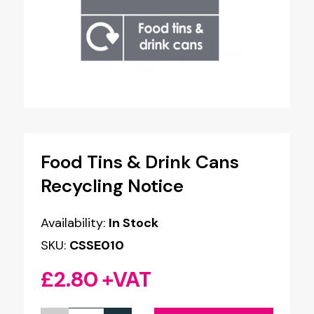
Food Tins & Drink Cans
Recycling Notice
Availability:
In Stock
SKU:
CSSE010
£
2.80
+VAT