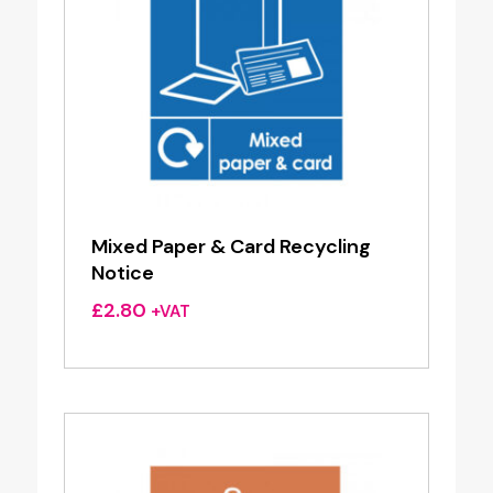
Mixed Paper & Card Recycling
Notice
£
2.80
+VAT