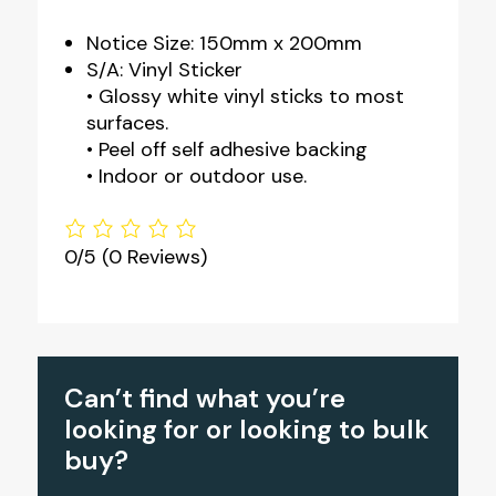
Notice Size: 150mm x 200mm
S/A: Vinyl Sticker
• Glossy white vinyl sticks to most
surfaces.
• Peel off self adhesive backing
• Indoor or outdoor use.
0/5
(0 Reviews)
Can’t find what you’re
looking for or looking to bulk
buy?