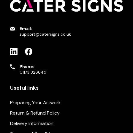
Email:
support@catersigns.co.uk
Phone:
01173 326645
Useful links
Preparing Your Artwork
Return & Refund Policy
Delivery Information