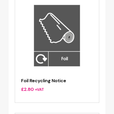
Foil Recycling Notice
£
2.80
+VAT