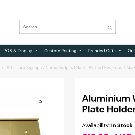
POS & Display
Custom Printing
Branded Gifts
Our
tel & Leisure Signage
/
Name Badges | Name Plates | Key Fobs
/
Alu
Aluminium 
Plate Hold
Availability:
In Stock