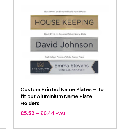
Custom Printed Name Plates – To
fit our Aluminium Name Plate
Holders
Price
£
5.53
–
£
6.44
+VAT
range:
£5.53