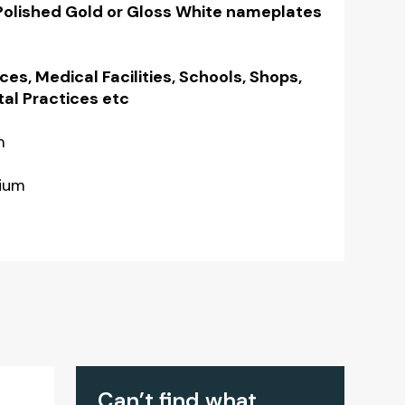
 Polished Gold or Gloss White nameplates
ices, Medical Facilities, Schools, Shops,
tal Practices etc
m
nium
Can’t find what