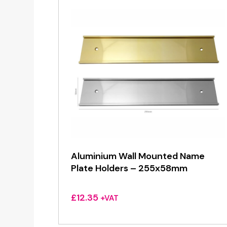
Aluminium Wall Mounted Name
Plate Holders – 255x58mm
£
12.35
+VAT