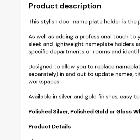
Product description
This stylish door name plate holder is the 
As well as adding a professional touch to 
sleek and lightweight nameplate holders ar
specific departments or rooms
and identif
Designed to allow you to replace namepla
separately) in and out to update names, ti
workspaces.
Available in silver and gold finishes, easy 
Polished Silver, Polished Gold or Gloss 
Product Details