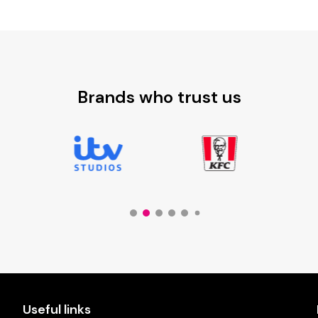
through
£6.44
Brands who trust us
Useful links