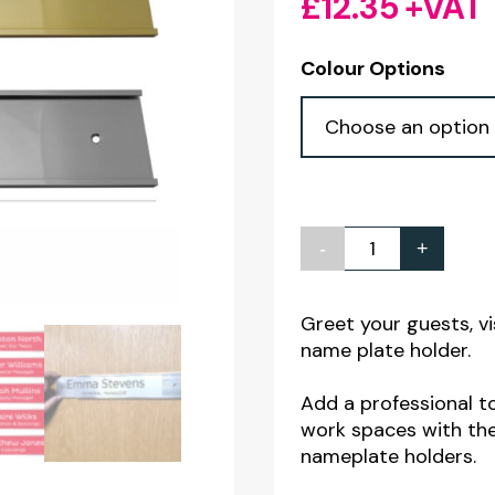
£
12.35
+VAT
Colour Options
-
+
Aluminium
Wall
Mounted
Greet your guests, vi
name plate holder.
Name
Plate
Add a professional t
Holders
work spaces with the
-
nameplate holders.
255x58mm