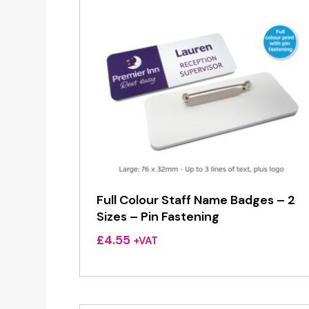
Full Colour Staff Name Badges – 2
Sizes – Pin Fastening
£
4.55
+VAT