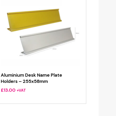
Aluminium Desk Name Plate
Holders – 255x58mm
£
13.00
+VAT