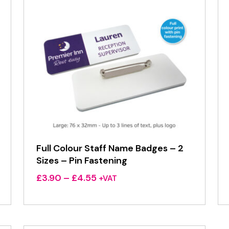
Full Colour Staff Name Badges – 2
Sizes – Pin Fastening
Price
£
3.90
–
£
4.55
+VAT
range:
£3.90
through
£4.55