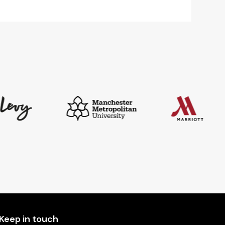
Keep in touch