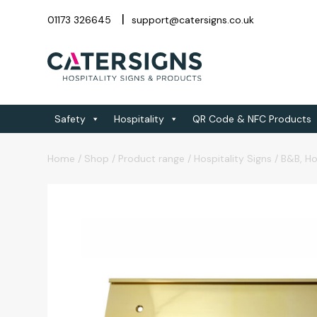
01173 326645
support@catersigns.co.uk
Safety
Hospitality
QR Code & NFC Products
Home
/
Shop
/
Product range
/
Hospitality Signs
/
B&B, Ho