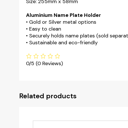
Size: 255mm x 58mm
Aluminium Name Plate Holder
• Gold or Silver metal options
• Easy to clean
• Securely holds name plates (sold separat
• Sustainable and eco-friendly
0/5
(0 Reviews)
Related products