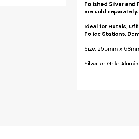
Polished Silver and
quantity
are sold separately.
Ideal for Hotels, Off
Police Stations, Den
Size: 255mm x 58m
Silver or Gold Alumi