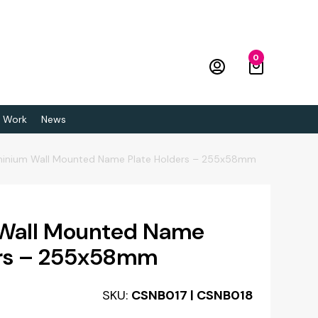
0
 Work
News
minium Wall Mounted Name Plate Holders – 255x58mm
Wall Mounted Name
ers – 255x58mm
SKU:
CSNB017 | CSNB018