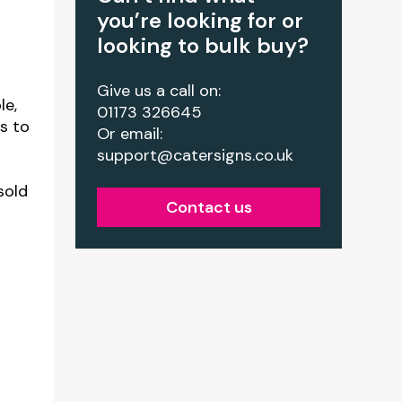
you’re looking for or
looking to bulk buy?
Give us a call on:
le,
01173 326645
rs to
Or email:
support@catersigns.co.uk
sold
Contact us