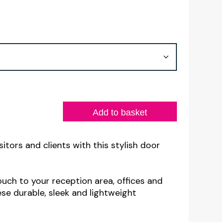
Add to basket
sitors and clients with this stylish door
ouch to your reception area, offices and
se durable, sleek and lightweight