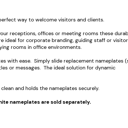
perfect way to welcome visitors and clients.
your receptions, offices or meeting rooms these durab
e ideal for corporate branding, g
uiding staff or visito
ying rooms in office environments.
tes with ease. Simply slide replacement nameplates (
tles or messages. The ideal solution for dynamic
to clean and holds the nameplates securely.
White nameplates are sold separately.