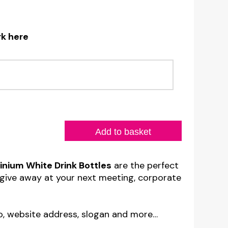
rk here
Add to basket
nium White Drink Bottles
are the perfect
give away at your next meeting, corporate
o, website address, slogan and more…