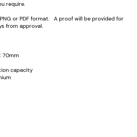
ou require.
 PNG or PDF format. A proof will be provided for
ys from approval.
h: 70mm
ation capacity
inium