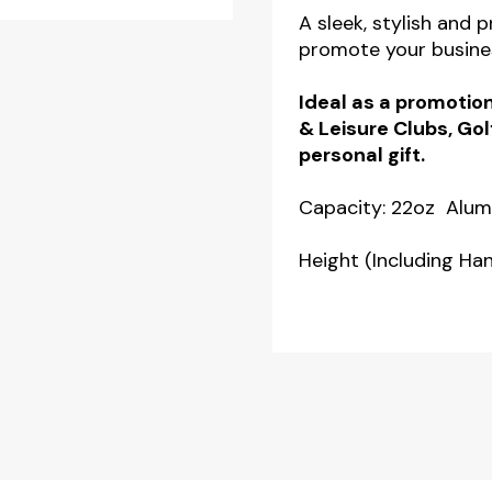
A sleek, stylish and 
promote your busine
Ideal as a promotion
& Leisure Clubs, Gol
personal gift.
Capacity: 22oz Alum
Height (Including H