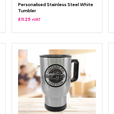
Personalised Stainless Steel White
Tumbler
£
11.25
+VAT