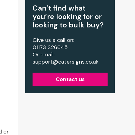
Can’t find what
you’re looking for or
looking to bulk buy?
h
Give us a call on:
01173 326645
Or email:
support@catersigns.co.uk
Contact us
d or