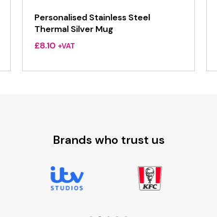
Personalised Stainless Steel
Thermal Silver Mug
£
8.10
+VAT
Brands who trust us