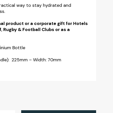
practical way to stay hydrated and
ss.
al product or a corporate gift for Hotels
f, Rugby & Football Clubs or as a
inium Bottle
andle): 225mm – Width: 70mm