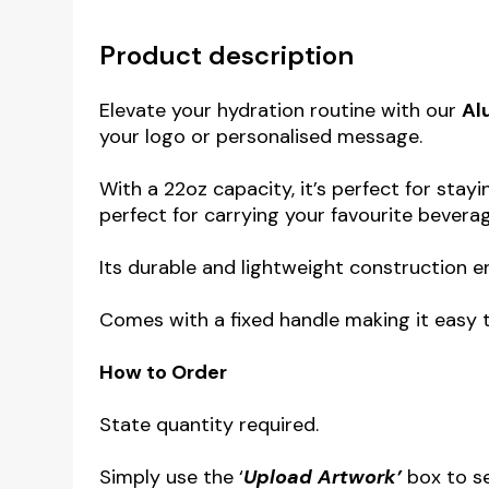
Product description
Elevate your hydration routine with our
Al
your logo or personalised message.
With a 22oz capacity, it’s perfect for sta
perfect for carrying your favourite bevera
Its durable and lightweight construction e
Comes with a fixed handle making it easy to
How to Order
State quantity required.
Simply use the ‘
Upload Artwork’
box to s