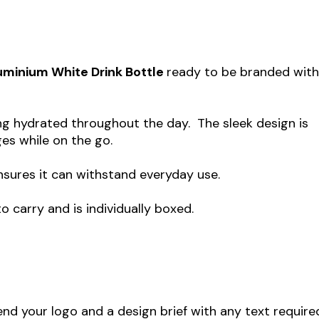
uminium White Drink Bottle
ready to be branded wit
ying hydrated throughout the day. The sleek design is
ges while on the go.
nsures it can withstand everyday use.
 carry and is individually boxed.
end your logo and a design brief with any text require