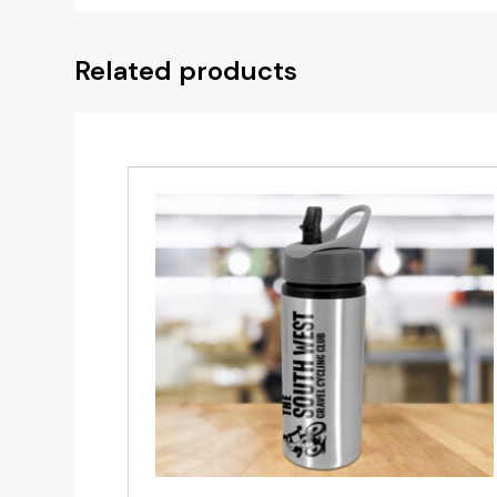
Related products