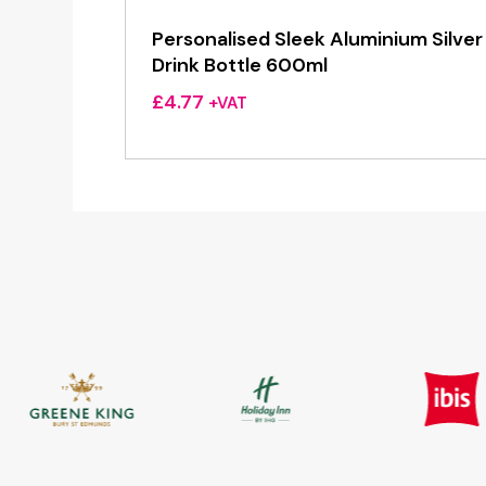
Personalised Sleek Aluminium Silver
Drink Bottle 600ml
£
4.77
+VAT