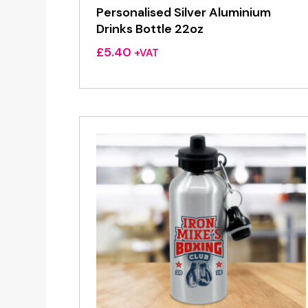
Personalised Silver Aluminium
Drinks Bottle 22oz
£
5.40
+VAT