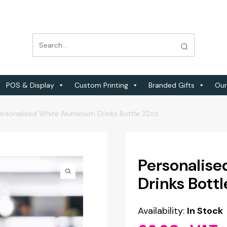
POS & Display
Custom Printing
Branded Gifts
Our
ersonalised White Aluminium Drinks Bottle 22oz
Personalis
Drinks Bottl
Availability:
In Stock