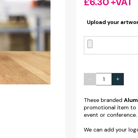
£
6.30
+VAT
Upload your artwo
-
+
Personalised
White
Aluminium
These branded
Alumi
promotional item to 
Drinks
event or conference.
Bottle
22oz
We can add your log
quantity