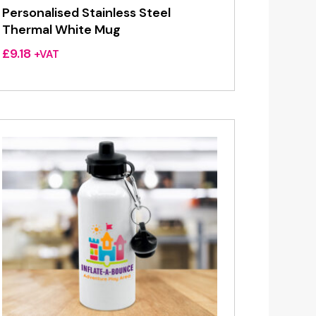
Personalised Stainless Steel
Thermal White Mug
£
9.18
+VAT