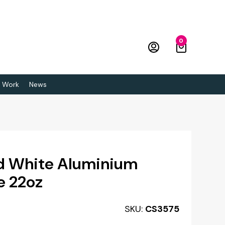
0
 Work
News
ed White Aluminium
e 22oz
SKU:
CS3575