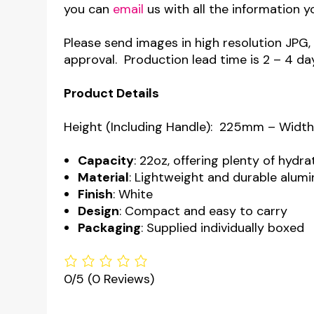
you can
email
us with all the information y
Please send images in high resolution JPG,
approval. Production lead time is 2 – 4 da
Product Details
Height (Including Handle): 225mm – Widt
Capacity
: 22oz, offering plenty of hydr
Material
: Lightweight and durable alum
Finish
: White
Design
: Compact and easy to carry
Packaging
: Supplied individually boxed
0/5
(0 Reviews)