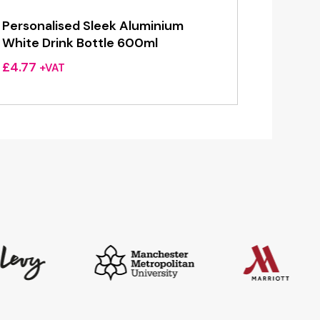
Personalised Sleek Aluminium
White Drink Bottle 600ml
£
4.77
+VAT