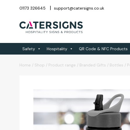
01173 326645
support@catersigns.co.uk
Safety
Hospitality
QR Code & NFC Products
Home
/
Shop
/
Product range
/
Branded Gifts
/
Bottles
/
P