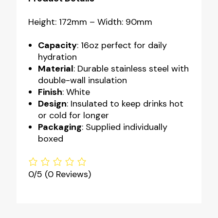
Height: 172mm – Width: 90mm
Capacity
: 16oz perfect for daily
hydration
Material
: Durable stainless steel with
double-wall insulation
Finish
: White
Design
: Insulated to keep drinks hot
or cold for longer
Packaging
: Supplied individually
boxed
0/5
(0 Reviews)