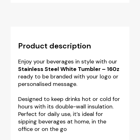
Product description
Enjoy your beverages in style with our
Stainless Steel White Tumbler – 160z
ready to be branded with your logo or
personalised message.
Designed to keep drinks hot or cold for
hours with its double-wall insulation.
Perfect for daily use, it’s ideal for
sipping beverages at home, in the
office or on the go