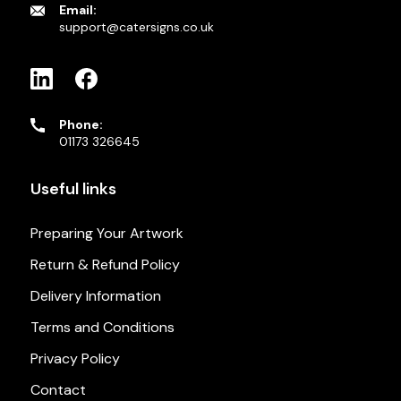
Email:
support@catersigns.co.uk
Phone:
01173 326645
Useful links
Preparing Your Artwork
Return & Refund Policy
Delivery Information
Terms and Conditions
Privacy Policy
Contact