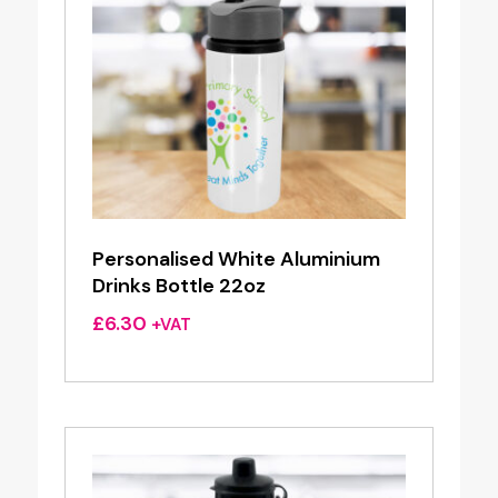
Personalised White Aluminium
Drinks Bottle 22oz
£
6.30
+VAT