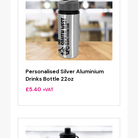
Personalised Silver Aluminium
Drinks Bottle 22oz
£
5.40
+VAT