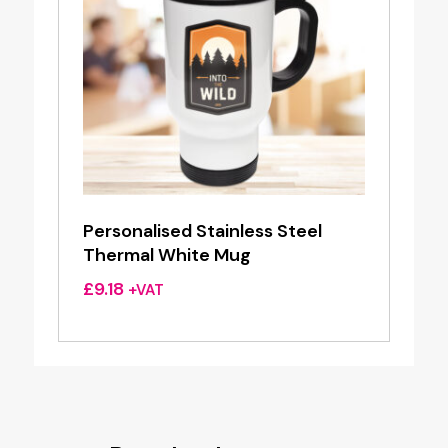
Personalised Stainless Steel
Thermal White Mug
£
9.18
+VAT