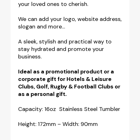
your loved ones to cherish.
We can add your logo, website address,
slogan and more…
A sleek, stylish and practical way to
stay hydrated and promote your
business.
Ideal as a promotional product or a
corporate gift for Hotels & Leisure
Clubs, Golf, Rugby & Football Clubs or
as a personal gift.
Capacity: 16oz Stainless Steel Tumbler
Height: 172mm – Width: 90mm