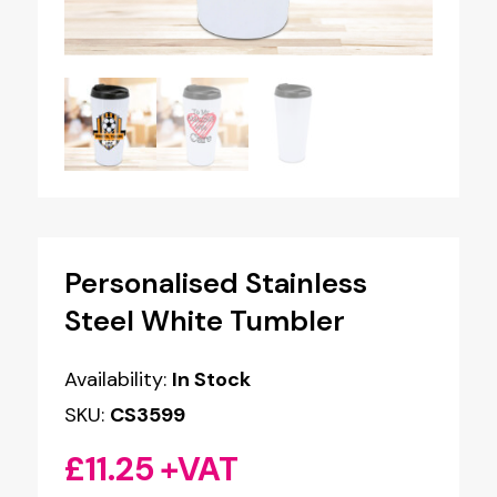
Personalised Stainless
Steel White Tumbler
Availability:
In Stock
SKU:
CS3599
£
11.25
+VAT