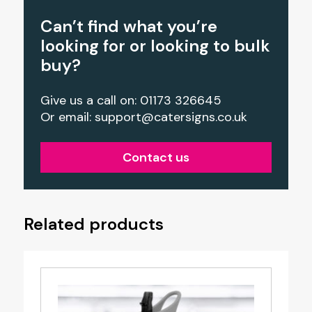
Can’t find what you’re
looking for or looking to bulk
buy?
Give us a call on: 01173 326645
Or email:
support@catersigns.co.uk
Contact us
Related products