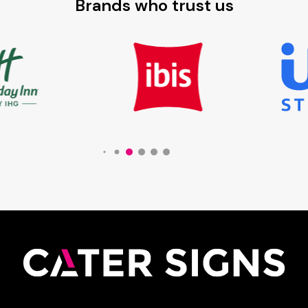
Brands who trust us