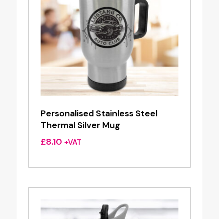
Personalised Stainless Steel
Thermal Silver Mug
£
8.10
+VAT