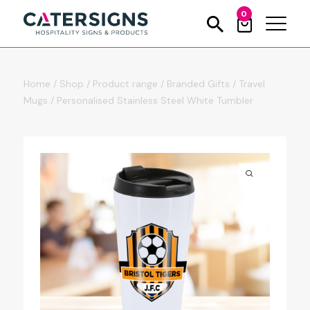
0
Home
/
Shop
/
Product range
/
Branded Gifts
/
Travel
Mugs
/
Personalised Stainless Steel White Tumbler