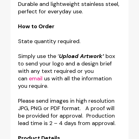
Durable and lightweight stainless steel,
perfect for everyday use.
How to Order
State quantity required.
Simply use the ‘
Upload Artwork’
box
to send your logo and a design brief
with any text required or you
can
email
us with all the information
you require.
Please send images in high resolution
JPG, PNG or PDF format. A proof will
be provided for approval. Production
lead time is 2 – 4 days from approval.
Product Details