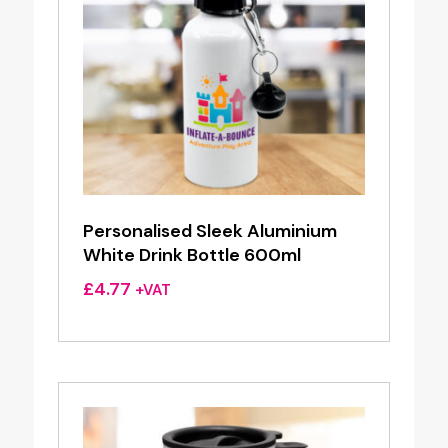
Personalised Sleek Aluminium
White Drink Bottle 600ml
£
4.77
+VAT