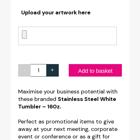
Upload your artwork here
-
+
Personalised
Add to basket
Stainless
Steel
Maximise your business potential with
these branded
Stainless Steel White
White
Tumbler – 160z.
Tumbler
quantity
Perfect as promotional items to give
away at your next meeting, corporate
event or conference or as a gift for