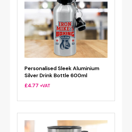
Personalised Sleek Aluminium
Silver Drink Bottle 600ml
£
4.77
+VAT