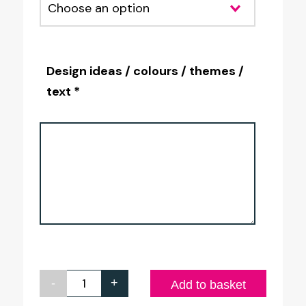
Design ideas / colours / themes /
text *
-
+
Personalised
Add to basket