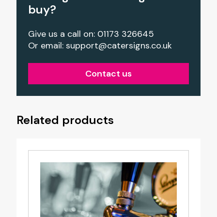
buy?
Give us a call on: 01173 326645
Or email:
support@catersigns.co.uk
Contact us
Related products