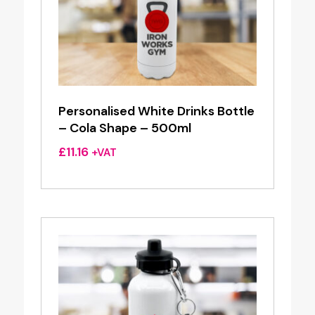
Personalised White Drinks Bottle
– Cola Shape – 500ml
£
11.16
+VAT