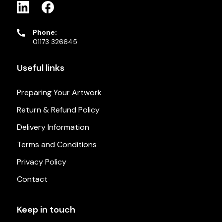
Phone:
01173 326645
Useful links
Preparing Your Artwork
Return & Refund Policy
Delivery Information
Terms and Conditions
Privacy Policy
Contact
Keep in touch