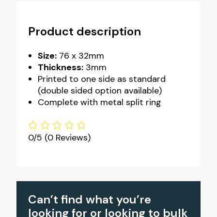
Product description
Size:
76 x 32mm
Thickness:
3mm
Printed to one side as standard
(double sided option available)
Complete with metal split ring
0/5
(0 Reviews)
Can’t find what you’re
looking for or looking to bulk