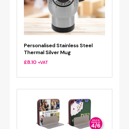
Personalised Stainless Steel
Thermal Silver Mug
£
8.10
+VAT