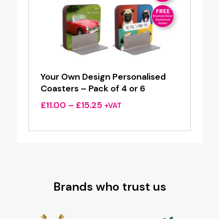
Your Own Design Personalised
Coasters – Pack of 4 or 6
Price
£
11.00
–
£
15.25
+VAT
range:
£11.00
through
£15.25
Brands who trust us