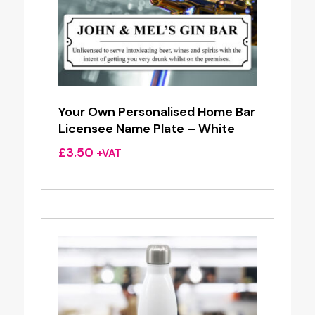
Your Own Personalised Home Bar
Licensee Name Plate – White
£
3.50
+VAT