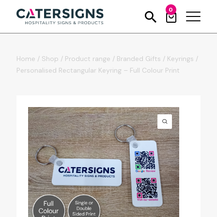
0
Home
/
Shop
/
Product range
/
Branded Gifts
/
Keyrings
/
Personalised Rectangular Keyring – Full Colour Print