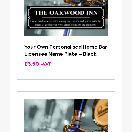
Your Own Personalised Home Bar
Licensee Name Plate – Black
£
3.50
+VAT