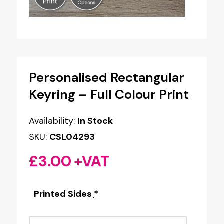
Personalised Rectangular
Keyring – Full Colour Print
Availability:
In Stock
SKU:
CSL04293
£
3.00
+VAT
Printed Sides
*