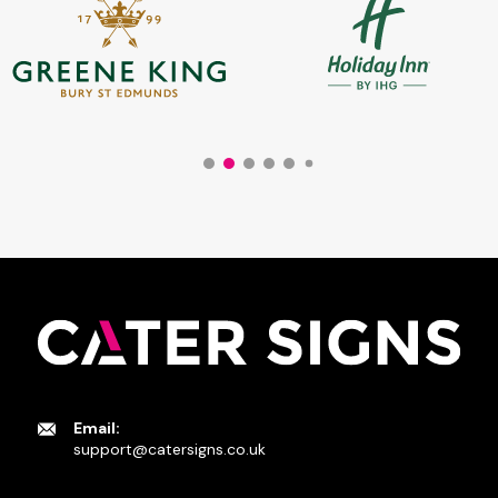
Email:
support@catersigns.co.uk