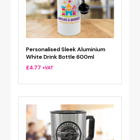
Personalised Sleek Aluminium
White Drink Bottle 600ml
£
4.77
+VAT