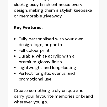
sleek, glossy finish enhances every
design, making them a stylish keepsake
or memorable giveaway.
Key Features:
Fully personalised with your own
design, logo, or photo
Full colour print
Durable, white acrylic with a
premium glossy finish
Lightweight and long-lasting
Perfect for gifts, events, and
promotional use
Create something truly unique and
carry your favourite memories or brand
wherever you go.