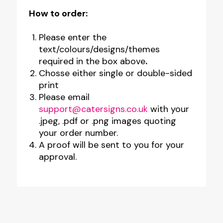
How to order:
Please enter the
text/colours/designs/themes
required in the box above
.
Chosse either single or double-sided
print
Please email
support@catersigns.co.uk
with your
.jpeg, .pdf or .png images quoting
your order number.
A proof will be sent to you for your
approval.