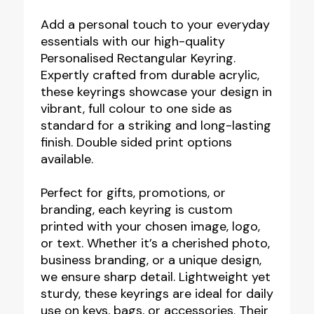
Rectangular
Keyring
Add a personal touch to your everyday
essentials with our high-quality
-
Personalised Rectangular Keyring.
Full
Expertly crafted from durable acrylic,
Colour
these keyrings showcase your design in
Print
vibrant, full colour to one side as
standard for a striking and long-lasting
quantity
finish. Double sided print options
available.
Perfect for gifts, promotions, or
branding, each keyring is custom
printed with your chosen image, logo,
or text. Whether it’s a cherished photo,
business branding, or a unique design,
we ensure sharp detail. Lightweight yet
sturdy, these keyrings are ideal for daily
use on keys, bags, or accessories. Their