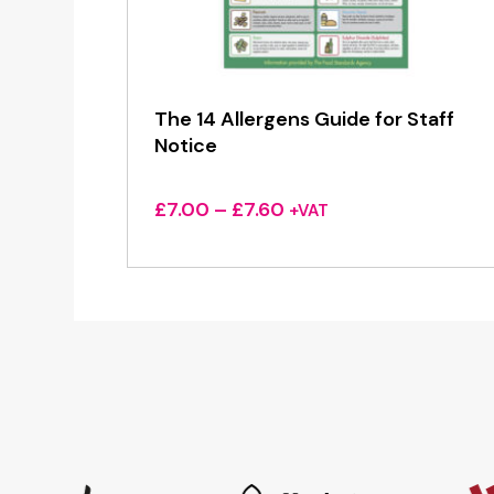
The 14 Allergens Guide for Staff
Notice
Price
£
7.00
–
£
7.60
+VAT
range:
£7.00
through
£7.60