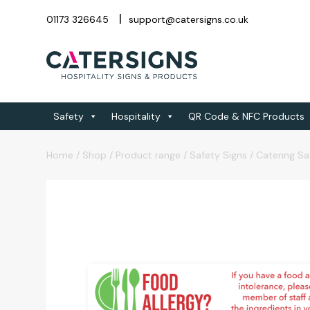
01173 326645
support@catersigns.co.uk
Safety
Hospitality
QR Code & NFC Products
Home
/
Shop
/
Product range
/
Safety Signs
/
Catering Sa