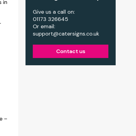
 in
Give us a call on:
01173 326645
r
Or email:
support@catersigns.co.uk
Contact us
ze –