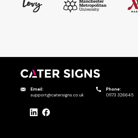
Email:
Phone:
support@catersigns.co.uk
01173 326645