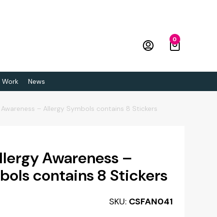
0
 Work
News
 Awareness – Allergy Symbols contains 8 Stickers
llergy Awareness –
bols contains 8 Stickers
SKU:
CSFAN041