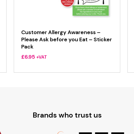
Customer Allergy Awareness –
Please Ask before you Eat – Sticker
Pack
£
6.95
+VAT
Brands who trust us