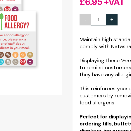
£
6.95
+VAT
-
+
Customer
Allergy
Awareness
Maintain high standa
comply with Natasha’s
-
Allergy
Displaying these ‘
Foo
Symbols
to remind customers 
contains
they have any allergi
8
This reinforces your 
Stickers
customers by removi
quantity
food allergens.
Perfect for display
ordering tills, buffe
displays, ice cream