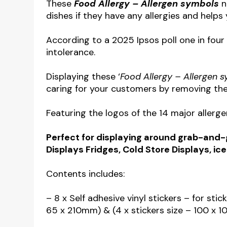
These
Food Allergy – Allergen symbols
n
dishes if they have any allergies and help
According to a 2025 Ipsos poll one in four 
intolerance.
Displaying these ‘
Food Allergy – Allergen 
caring for your customers by removing the
Featuring the logos of the 14 major allerge
Perfect for displaying around grab-and-go
Displays Fridges, Cold Store Displays, ic
Contents includes:
– 8 x Self adhesive vinyl stickers – for stic
65 x 210mm) & (4 x stickers size – 100 x 