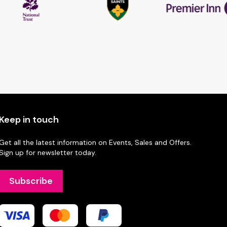
Keep in touch
Get all the latest information on Events, Sales and Offers.
Sign up for newsletter today.
Subscribe