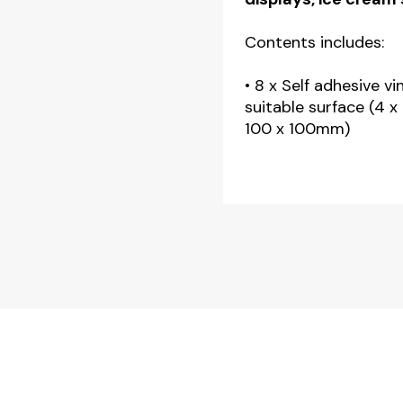
Contents includes:
• 8 x Self adhesive vi
suitable surface (4 
100 x 100mm)