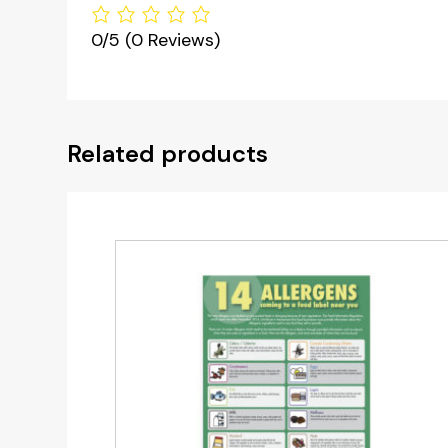
0/5
(0 Reviews)
Related products