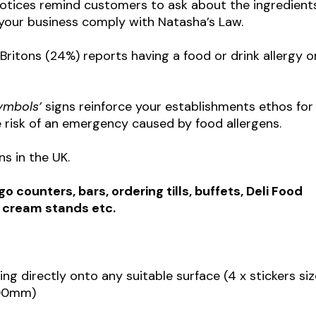
otices remind customers to ask about the ingredients
s your business comply with Natasha’s Law.
Britons (24%) reports having a food or drink allergy o
symbols’
signs reinforce your establishments ethos for
 risk of an emergency caused by food allergens.
ns in the UK.
 counters, bars, ordering tills, buffets, Deli Food
e cream stands etc.
king directly onto any suitable surface (4 x stickers si
100mm)