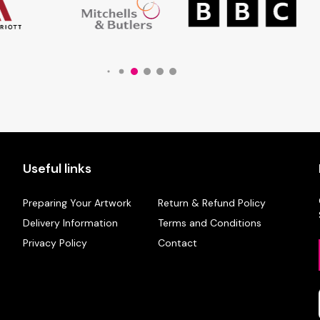
Useful links
Preparing Your Artwork
Return & Refund Policy
Delivery Information
Terms and Conditions
Privacy Policy
Contact