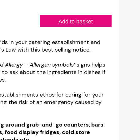
Add to basket
rds in your catering establishment and
 Law with this best selling notice.
d Allergy – Allergen symbols’
signs helps
to ask about the ingredients in dishes if
es.
establishments ethos for caring for your
ng the risk of an emergency caused by
ing around grab-and-go counters, bars,
ts, food display fridges, cold store
 stands etc.