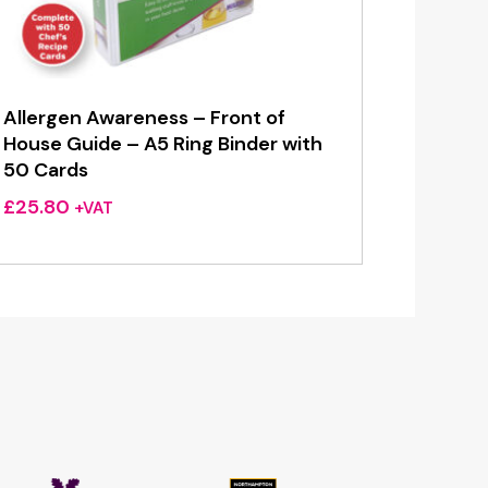
Allergen Awareness – Front of
House Guide – A5 Ring Binder with
50 Cards
£
25.80
+VAT