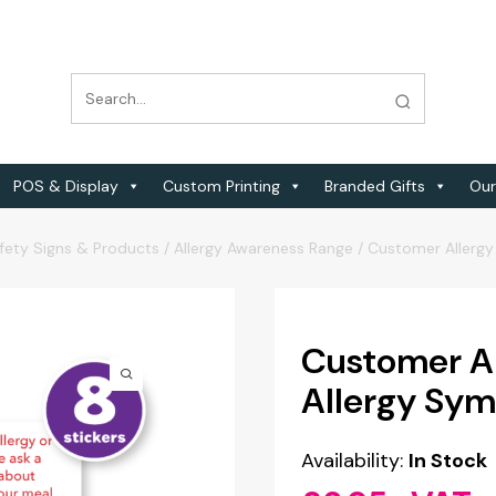
POS & Display
Custom Printing
Branded Gifts
Our
fety Signs & Products
/
Allergy Awareness Range
/
Customer Allergy
Customer A
Allergy Sym
Availability:
In Stock