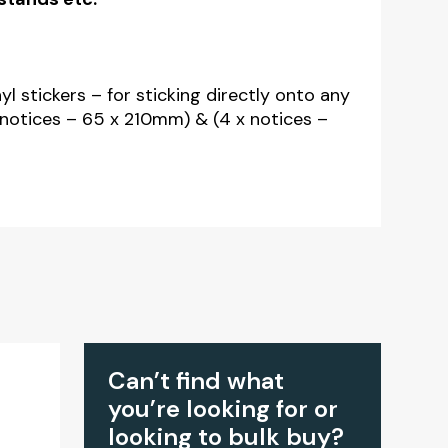
nyl stickers – for sticking directly onto any
x notices – 65 x 210mm) & (4 x notices –
Can’t find what
you’re looking for or
looking to bulk buy?