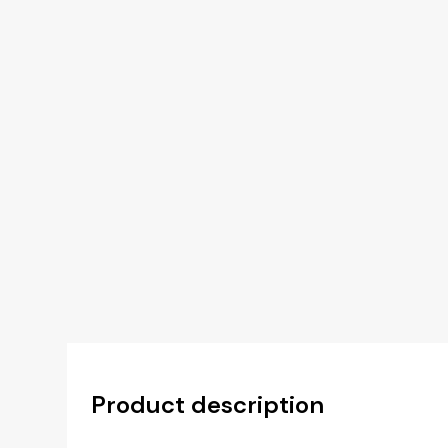
Product description