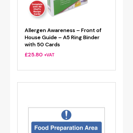
Allergen Awareness – Front of
House Guide – A5 Ring Binder
with 50 Cards
£
25.80
+VAT