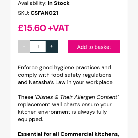
Availability:
In Stock
SKU:
CSFAN021
£
15.60
+VAT
-
+
Chef
Add to basket
Dishes
-
Enforce good hygiene practices and
comply with food safety regulations
Allergy
and Natasha’s Law in your workplace.
Awareness
Staff
These ‘
Dishes & Their Allergen Content’
Guidance
replacement wall charts ensure your
kitchen environment is always fully
Replacement
equipped.
Posters
-
Essential for all Commercial kitchens,