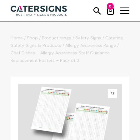
0
Home
/
Shop
/
Product range
/
Safety Signs
/
Catering
Safety Signs & Products
/
Allergy Awareness Range
/
Chef Dishes – Allergy Awareness Staff Guidance
Replacement Posters – Pack of 3