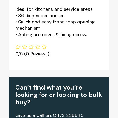
Ideal for kitchens and service areas
• 36 dishes per poster
• Quick and easy front snap opening
mechanism
• Anti-glare cover & fixing screws
0/5
(0 Reviews)
Can’t find what you’re
looking for or looking to bulk
buy?
Give us a call on: 01173 326645