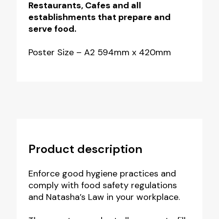
Pack
Restaurants, Cafes and all
establishments that prepare and
of
serve food.
3
quantity
Poster Size – A2 594mm x 420mm
Product description
Enforce good hygiene practices and
comply with food safety regulations
and Natasha’s Law in your workplace.