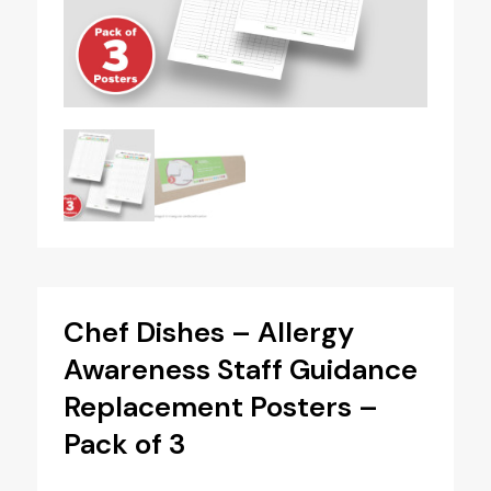
Chef Dishes – Allergy
Awareness Staff Guidance
Replacement Posters –
Pack of 3