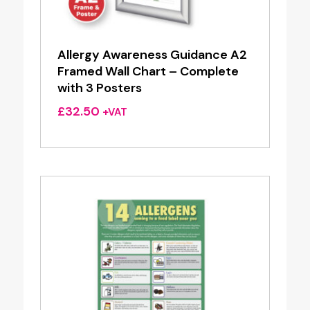
Allergy Awareness Guidance A2
Framed Wall Chart – Complete
with 3 Posters
£
32.50
+VAT