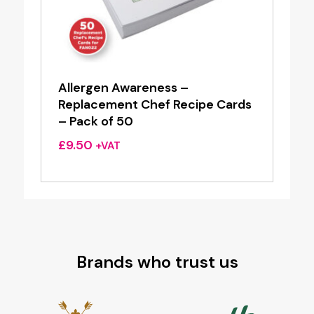
Allergen Awareness –
Replacement Chef Recipe Cards
– Pack of 50
£
9.50
+VAT
Brands who trust us