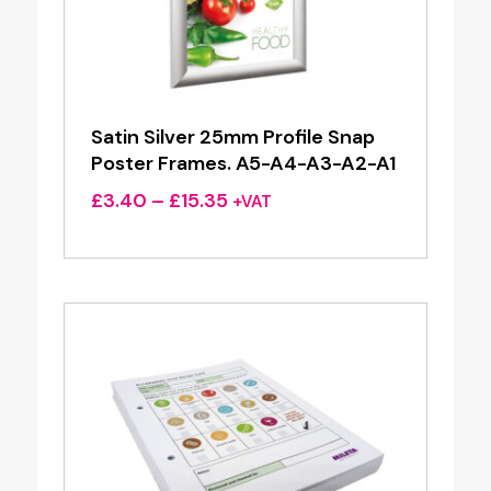
Satin Silver 25mm Profile Snap
Poster Frames. A5-A4-A3-A2-A1
Price
£
3.40
–
£
15.35
+VAT
range:
£3.40
through
£15.35