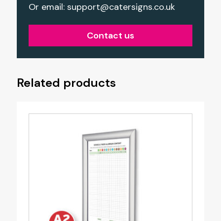
Or email:
support@catersigns.co.uk
Contact us
Related products