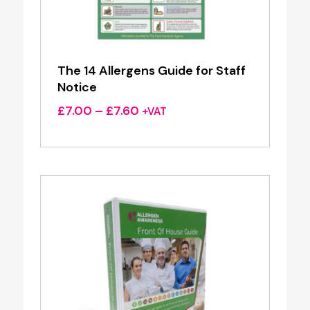
The 14 Allergens Guide for Staff
Notice
Price
£
7.00
–
£
7.60
+VAT
range:
£7.00
through
£7.60