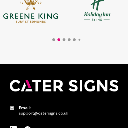
Email:
support@catersigns.co.uk