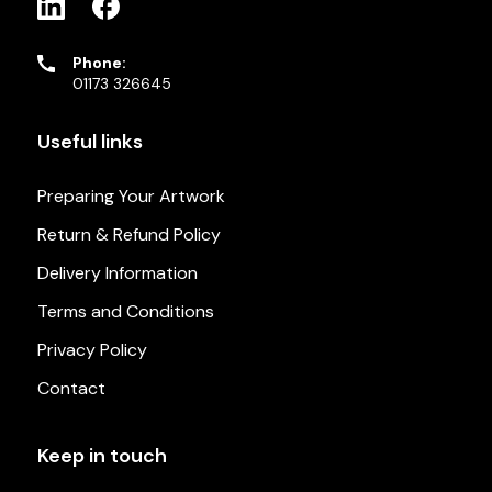
Phone:
01173 326645
Useful links
Preparing Your Artwork
Return & Refund Policy
Delivery Information
Terms and Conditions
Privacy Policy
Contact
Keep in touch