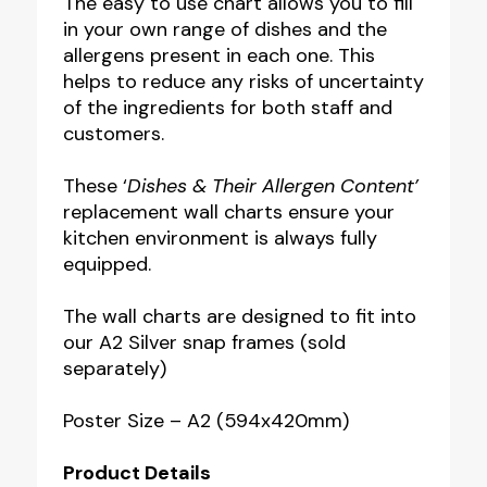
The easy to use chart allows you to fill
in your own range of dishes and the
allergens present in each one. This
helps to reduce any risks of uncertainty
of the ingredients for both staff and
customers.
These ‘
Dishes & Their Allergen Content’
replacement wall charts ensure your
kitchen environment is always fully
equipped.
The wall charts are designed to fit into
our A2 Silver snap frames (sold
separately)
Poster Size – A2 (594x420mm)
Product Details