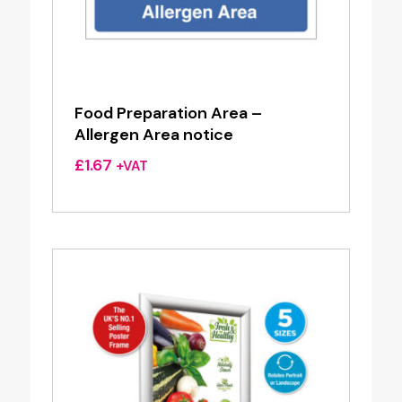
Food Preparation Area –
Allergen Area notice
£
1.67
+VAT