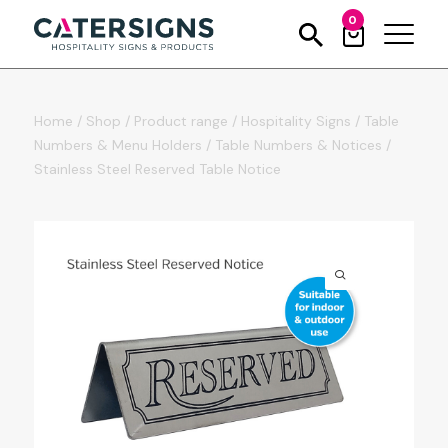
0
Home
/
Shop
/
Product range
/
Hospitality Signs
/
Table
Numbers & Menu Holders
/
Table Numbers & Notices
/
Stainless Steel Reserved Table Notice