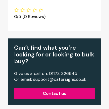
0/5
(0 Reviews)
Can’t find what you’re
looking for or looking to bulk
buy?
Give us a call on: 01173 326645
Or email:
support@catersigns.co.uk
Contact us