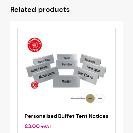
Related products
Personalised Buffet Tent Notices
£
3.00
+VAT