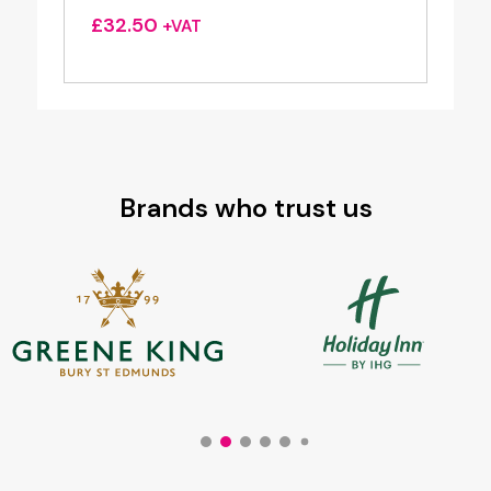
£
32.50
+VAT
Brands who trust us