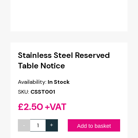
Stainless Steel Reserved
Table Notice
Availability:
In Stock
SKU:
CSST001
£
2.50
+VAT
-
+
Stainless
Add to basket
Steel