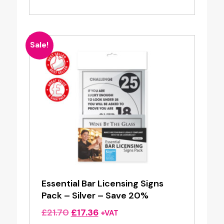
Sale!
Essential Bar Licensing Signs
Pack – Silver – Save 20%
Original
Current
£
21.70
£
17.36
+VAT
price
price