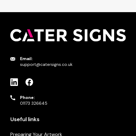
Email:
support@catersigns.co.uk
Phone:
01173 326645
Useful links
Preparing Your Artwork