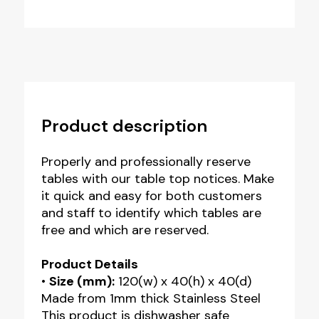
Reserved
Table
Notice
quantity
Product description
Properly and professionally reserve
tables with our table top notices. Make
it quick and easy for both customers
and staff to identify which tables are
free and which are reserved.
Product Details
•
Size (mm):
120(w) x 40(h) x 40(d)
Made from 1mm thick Stainless Steel
This product is dishwasher safe