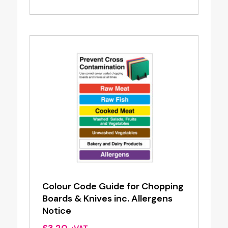
£7.00
through
£7.60
Colour Code Guide for Chopping
Boards & Knives inc. Allergens
Notice
£
3.20