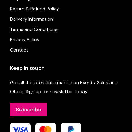
Return & Refund Policy
Delivery Information
Terms and Conditions
Privacy Policy
Contact
Keep in touch
Get all the latest information on Events, Sales and
Offers. Sign up for newsletter today.
Subscribe