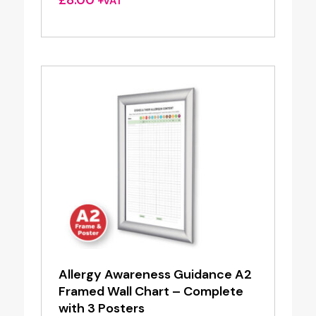
+VAT
Allergy Awareness Guidance A2
Framed Wall Chart – Complete
with 3 Posters