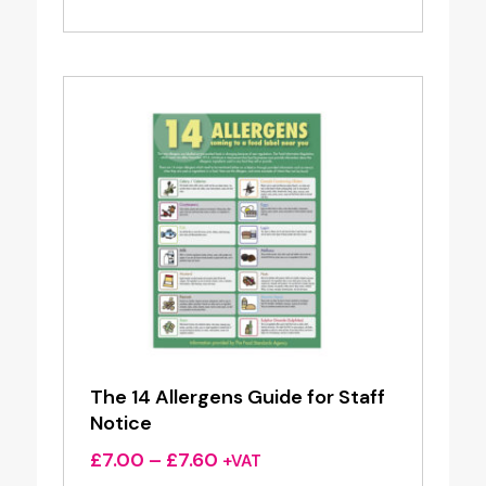
was:
is:
£21.70.
£17.36.
The 14 Allergens Guide for Staff
Notice
Price
£
7.00
–
£
7.60
+VAT
range: