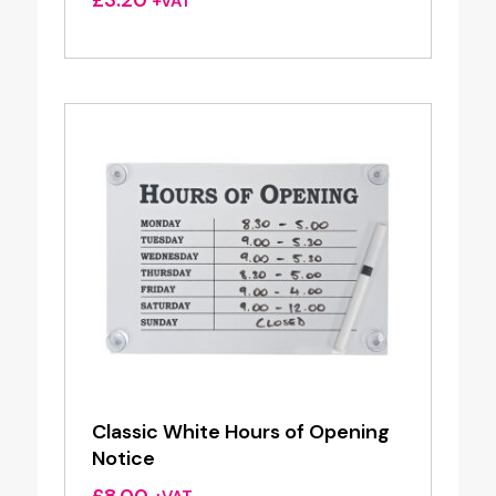
+VAT
Classic White Hours of Opening
Notice
£
8.00