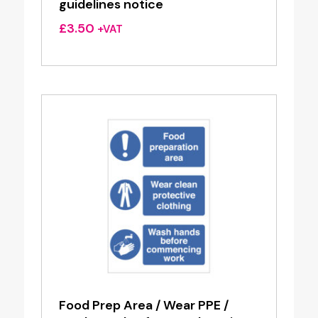
guidelines notice
£
3.50
+VAT
Food Prep Area / Wear PPE /