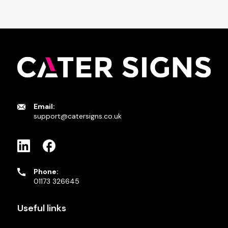
Email:
support@catersigns.co.uk
Phone:
01173 326645
Useful links