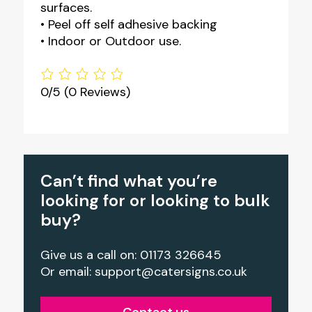
surfaces.
• Peel off self adhesive backing
• Indoor or Outdoor use.
0/5
(0 Reviews)
Can’t find what you’re
looking for or looking to bulk
buy?
Give us a call on: 01173 326645
Or email:
support@catersigns.co.uk