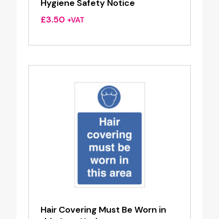
Hygiene Safety Notice
£
3.50
+VAT
Hair Covering Must Be Worn in