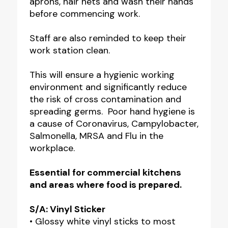
aprons, hair nets and wash their hands
before commencing work.
Staff are also reminded to keep their
work station clean.
This will ensure a hygienic working
environment and significantly reduce
the risk of cross contamination and
spreading germs. Poor hand hygiene is
a cause of Coronavirus, Campylobacter,
Salmonella, MRSA and Flu in the
workplace.
Essential for commercial kitchens
and areas where food is prepared.
S/A: Vinyl Sticker
• Glossy white vinyl sticks to most