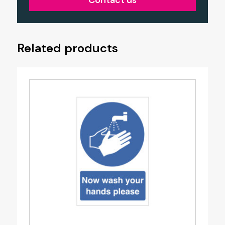
Contact us
Related products