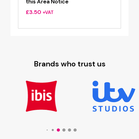
this Area Notice
£
3.50
+VAT
Brands who trust us