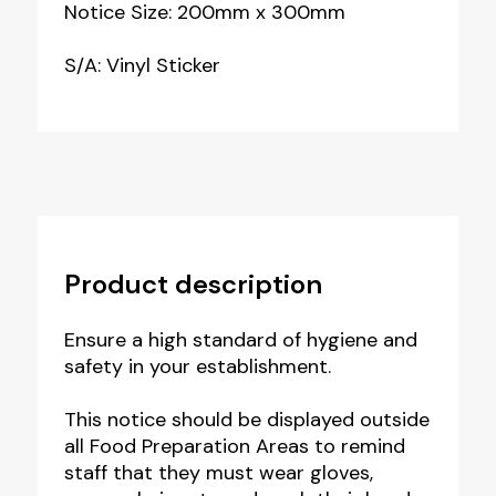
Notice Size: 200mm x 300mm
S/A: Vinyl Sticker
Product description
Ensure a high standard of hygiene and
safety in your establishment.
This notice should be displayed outside
all Food Preparation Areas to remind
staff that they must wear gloves,