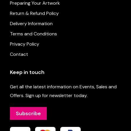
Preparing Your Artwork
Return & Refund Policy
Delivery Information
Terms and Conditions
Privacy Policy
Contact
Keep in touch
Get all the latest information on Events, Sales and
Offers. Sign up for newsletter today.
Subscribe