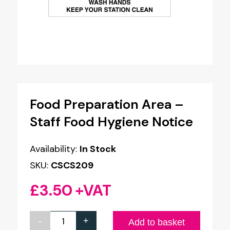
Food Preparation Area –
Staff Food Hygiene Notice
Availability:
In Stock
SKU:
CSCS209
£
3.50
+VAT
-
+
Food
Add to basket