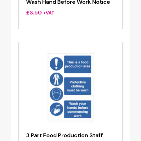
Wash Hand Before Work Notice
£
3.50
+VAT
3 Part Food Production Staff