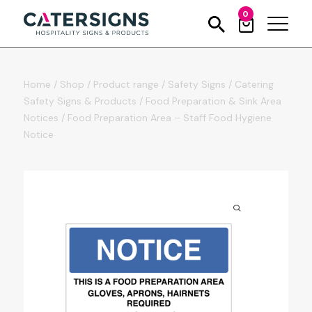
0
Home
/
Shop
/
Product range
/
Safety Signs
/
Catering
Safety Signs & Products
/
Food Preparation & Sink Area
Notices
/
Food Preparation Area – Staff Food Hygiene
Notice