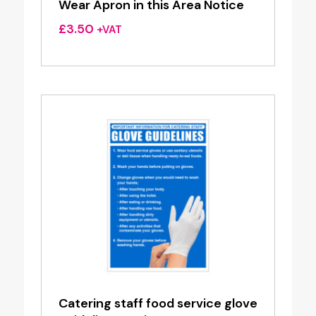
Wear Apron in this Area Notice
£
3.50
+VAT
Catering staff food service glove