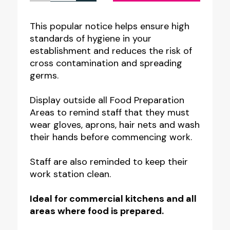
Preparation
Area
This popular notice helps ensure high
standards of hygiene in your
-
establishment and reduces the risk of
Staff
cross contamination and spreading
Food
germs.
Hygiene
Display outside all Food Preparation
Notice
Areas to remind staff that they must
quantity
wear gloves, aprons, hair nets and wash
their hands before commencing work.
Staff are also reminded to keep their
work station clean.
Ideal for commercial kitchens and all
areas where food is prepared.