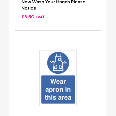
Now Wash Your Hands Please
Notice
£
3.50
+VAT