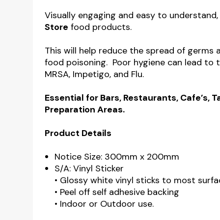
Visually engaging and easy to understand,
Store
food products.
This will help reduce the spread of germs 
food poisoning. Poor hygiene can lead to 
MRSA, Impetigo, and Flu.
Essential for Bars, Restaurants, Cafe’s,
Preparation Areas.
Product Details
Notice Size: 300mm x 200mm
S/A: Vinyl Sticker
• Glossy white vinyl sticks to most surfa
• Peel off self adhesive backing
• Indoor or Outdoor use.