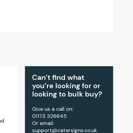
Can’t find what
you’re looking for or
looking to bulk buy?
Give us a call on:
01173 326645
nd
Or email:
support@catersigns.co.uk