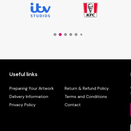
Useful links
Preparing Your Artwork
Return & Refund Policy
Delivery Information
Terms and Conditions
Privacy Policy
Contact