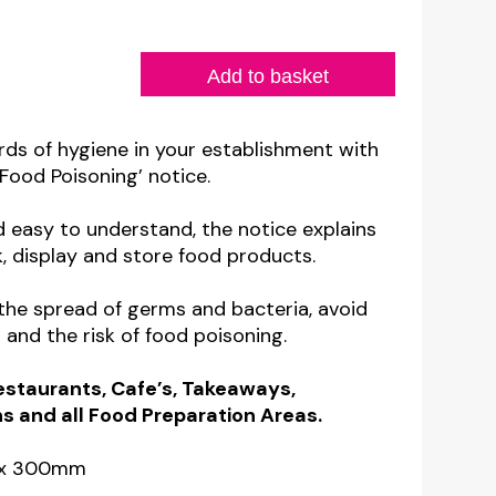
Add to basket
rds of hygiene in your establishment with
Food Poisoning’ notice.
d easy to understand, the notice explains
, display and store food products.
 the spread of germs and bacteria, avoid
and the risk of food poisoning.
Restaurants, Cafe’s, Takeaways,
 and all Food Preparation Areas.
m x 300mm