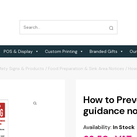
POS & Display
Custom Printing
Branded Gifts
Our
fety Signs & Products
/
Food Preparation & Sink Area Notices
/
How 
How to Prev
guidance no
Availability:
In Stock