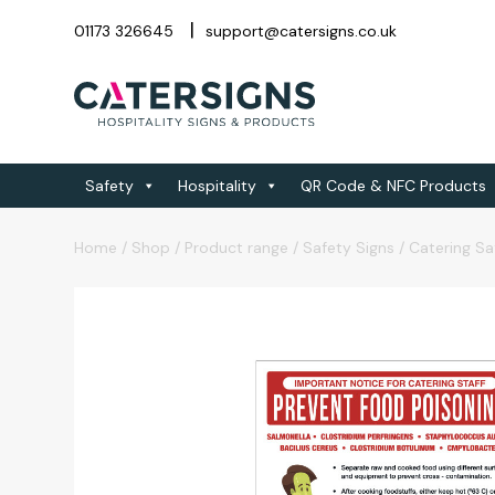
01173 326645
support@catersigns.co.uk
Safety
Hospitality
QR Code & NFC Products
Home
/
Shop
/
Product range
/
Safety Signs
/
Catering Sa