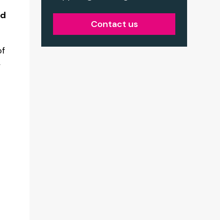
nd
Contact us
of
,