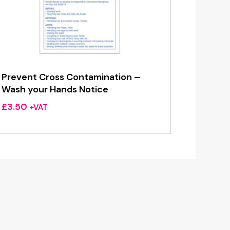
Prevent Cross Contamination –
Wash your Hands Notice
£
3.50
+VAT