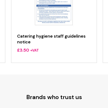
Catering hygiene staff guidelines
notice
£
3.50
+VAT
Brands who trust us