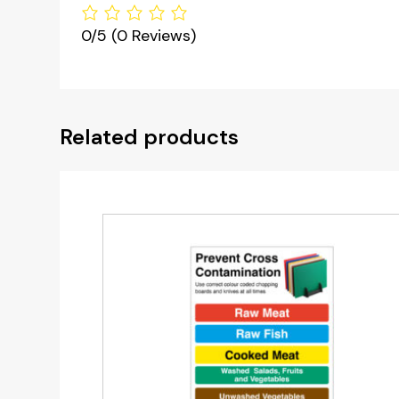
0/5
(0 Reviews)
Related products