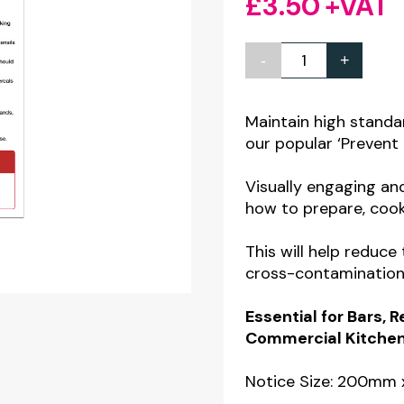
£
3.50
+VAT
-
+
How
to
Prevent
Maintain high standa
our popular ‘Prevent 
Food
Poisoning
Visually engaging an
staff
how to prepare, cook
guidance
This will help reduce
notice
cross-contamination 
quantity
Essential for Bars, 
Commercial Kitchens
Notice Size: 200m