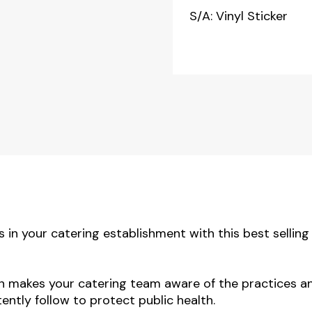
S/A: Vinyl Sticker
 in your catering establishment with this best selling
gn makes your catering team aware of the practices a
ntly follow to protect public health.