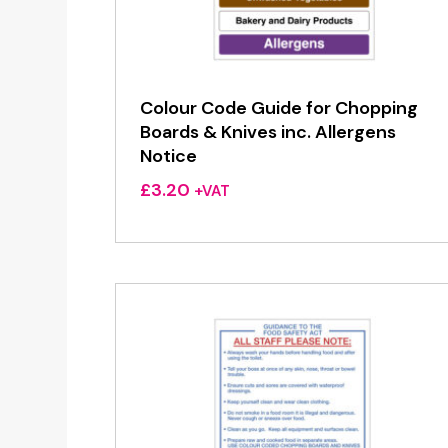
Colour Code Guide for Chopping
Boards & Knives inc. Allergens
Notice
£
3.20
+VAT