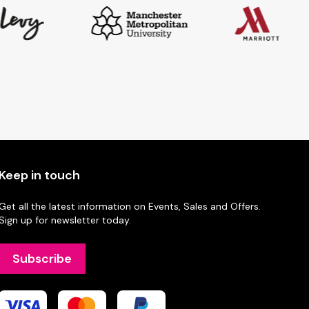
Keep in touch
Get all the latest information on Events, Sales and Offers.
Sign up for newsletter today.
Subscribe