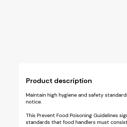
Product description
Maintain high hygiene and safety standards
notice.
This Prevent Food Poisoning Guidelines si
standards that food handlers must consiste