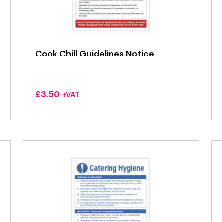
Cook Chill Guidelines Notice
£
3.50
+VAT