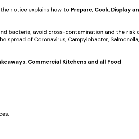
 the notice explains how to
Prepare, Cook, Display a
and bacteria, avoid cross-contamination and the risk 
the spread of Coronavirus, Campylobacter, Salmonella
 Takeaways, Commercial Kitchens and all Food
ces.