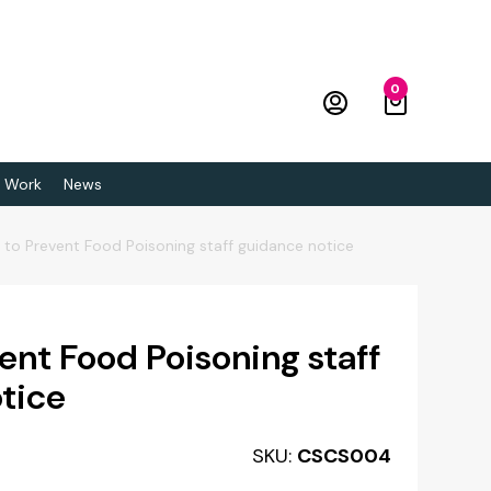
0
 Work
News
to Prevent Food Poisoning staff guidance notice
ent Food Poisoning staff
tice
SKU:
CSCS004