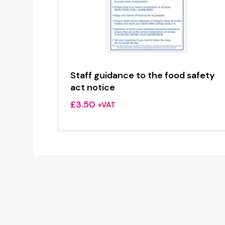
Staff guidance to the food safety
act notice
£
3.50
+VAT