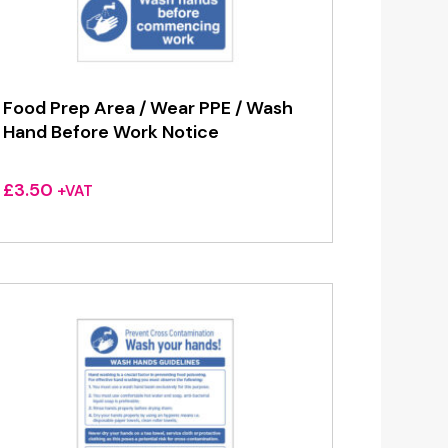
Food Prep Area / Wear PPE / Wash
Hand Before Work Notice
£
3.50
+VAT