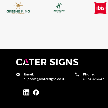
Email:
Phone:
support@catersigns.co.uk
01173 326645